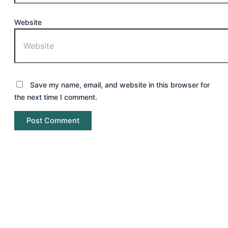
Website
Save my name, email, and website in this browser for
the next time I comment.