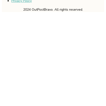
Privacy Policy
2024 OutPostBravo. All rights reserved.