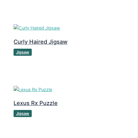
Curly Haired Jigsaw
Jigsaw
Lexus Rx Puzzle
Jigsaw