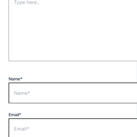
Name*
Email*