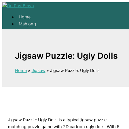
Skip to content
Home
Mahjong
Solitaire
About
Home
Jigsaw Puzzle: Ugly Dolls
Mahjong
Solitaire
About
Home
Jigsaw
Jigsaw Puzzle: Ugly Dolls
Jigsaw Puzzle: Ugly Dolls is a typical jigsaw puzzle
matching puzzle game with 2D cartoon ugly dolls. With 5