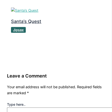
Santa’s Quest
Jigsaw
Leave a Comment
Your email address will not be published.
Required fields
are marked
*
Type here..