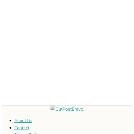
About Us
Contact