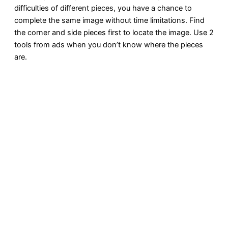
difficulties of different pieces, you have a chance to
complete the same image without time limitations. Find
the corner and side pieces first to locate the image. Use 2
tools from ads when you don’t know where the pieces
are.