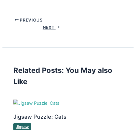
PREVIOUS
NEXT
Related Posts: You May also
Like
Jigsaw Puzzle: Cats
Jigsaw