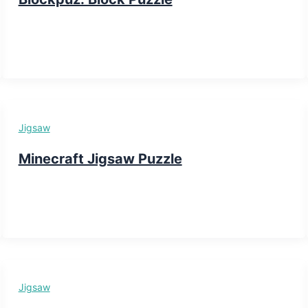
Jigsaw
Minecraft Jigsaw Puzzle
Jigsaw