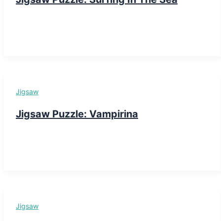
Jigsaw
Jigsaw Puzzle: Vampirina
Jigsaw