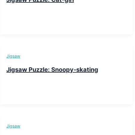
Jigsaw
Jigsaw Puzzle: Snoopy-skating
Jigsaw