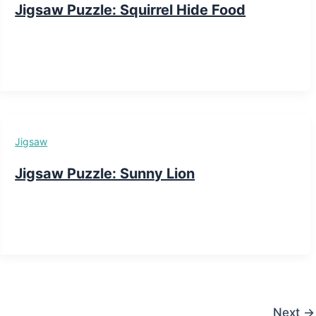
Jigsaw Puzzle: Squirrel Hide Food
Jigsaw
Jigsaw Puzzle: Sunny Lion
Next
→