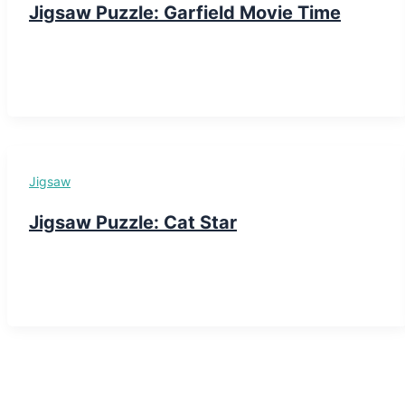
Jigsaw Puzzle: Garfield Movie Time
Jigsaw
Jigsaw Puzzle: Cat Star