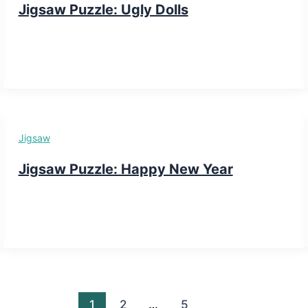
Jigsaw Puzzle: Ugly Dolls
Jigsaw
Jigsaw Puzzle: Happy New Year
1
2
…
5