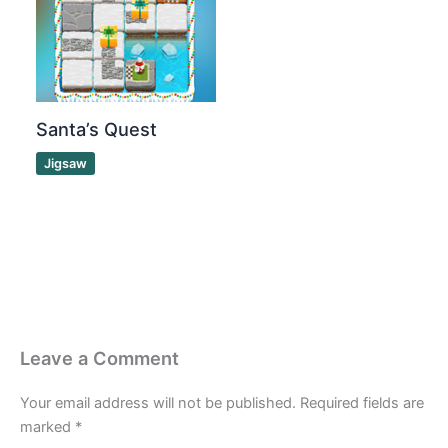
Santa’s Quest
Jigsaw
Leave a Comment
Your email address will not be published.
Required fields are
marked
*