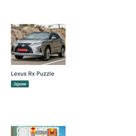
Lexus Rx Puzzle
Jigsaw