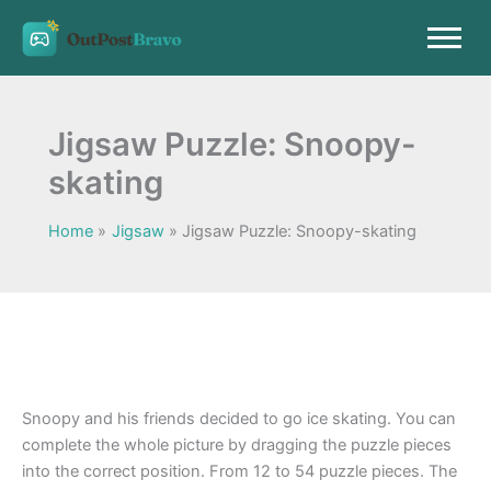
Skip
to
content
Jigsaw Puzzle: Snoopy-
skating
Home
Jigsaw
Jigsaw Puzzle: Snoopy-skating
Snoopy and his friends decided to go ice skating. You can
complete the whole picture by dragging the puzzle pieces
into the correct position. From 12 to 54 puzzle pieces. The