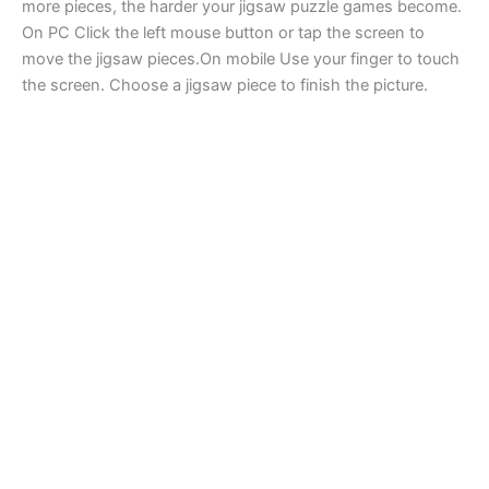
more pieces, the harder your jigsaw puzzle games become.
On PC Click the left mouse button or tap the screen to
move the jigsaw pieces.On mobile Use your finger to touch
the screen. Choose a jigsaw piece to finish the picture.