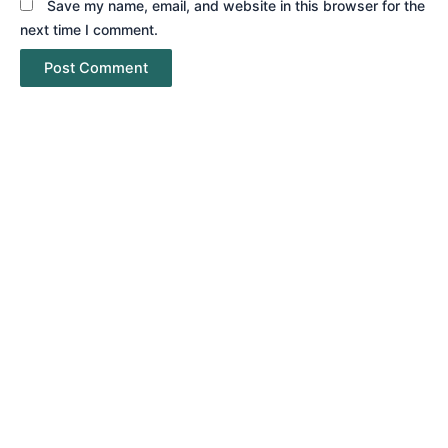
Save my name, email, and website in this browser for the
next time I comment.