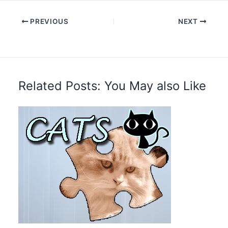
PREVIOUS
NEXT
Related Posts: You May also Like