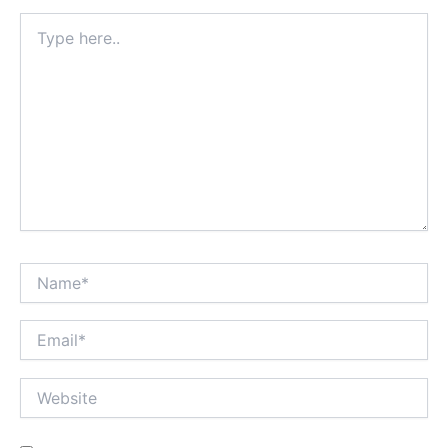
Type
here..
Name*
Email*
Website