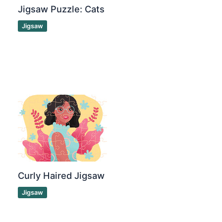
Jigsaw Puzzle: Cats
Jigsaw
Curly Haired Jigsaw
Jigsaw