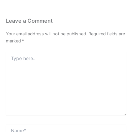
Leave a Comment
Your email address will not be published.
Required fields are
marked
*
Type
here..
Name*