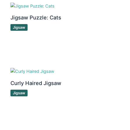
Jigsaw Puzzle: Cats
Jigsaw
Curly Haired Jigsaw
Jigsaw