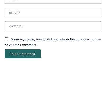
Email*
Website
Save my name, email, and website in this browser for the
next time I comment.