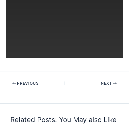
PREVIOUS
NEXT
Related Posts: You May also Like