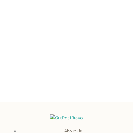
About Us