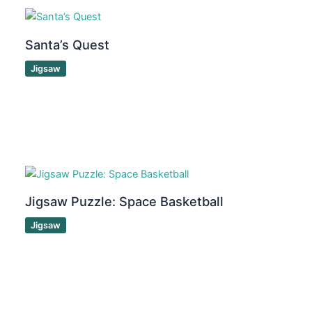
Santa’s Quest
Jigsaw
Jigsaw Puzzle: Space Basketball
Jigsaw