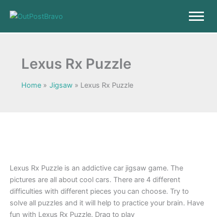
Skip
to
content
Lexus Rx Puzzle
Home
Jigsaw
Lexus Rx Puzzle
Lexus Rx Puzzle is an addictive car jigsaw game. The
pictures are all about cool cars. There are 4 different
difficulties with different pieces you can choose. Try to
solve all puzzles and it will help to practice your brain. Have
fun with Lexus Rx Puzzle. Drag to play