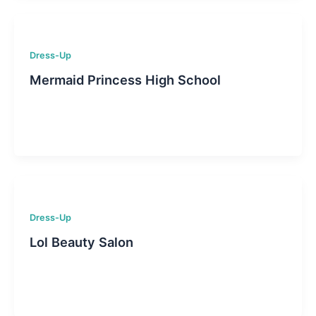
Dress-Up
Mermaid Princess High School
Dress-Up
Lol Beauty Salon