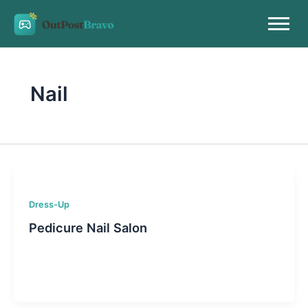
Skip
to
content
Nail
Dress-Up
Pedicure Nail Salon