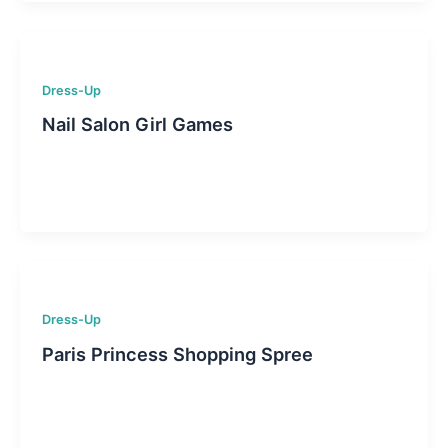
Dress-Up
Nail Salon Girl Games
Dress-Up
Paris Princess Shopping Spree