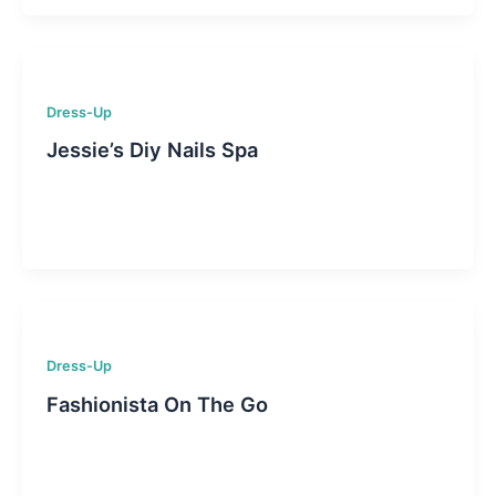
Dress-Up
Jessie’s Diy Nails Spa
Dress-Up
Fashionista On The Go