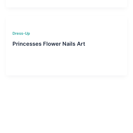
Dress-Up
Princesses Flower Nails Art