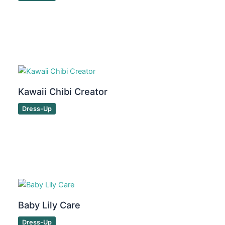
Kawaii Chibi Creator
Dress-Up
Baby Lily Care
Dress-Up