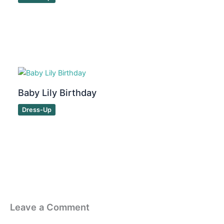
Baby Lily Birthday
Dress-Up
Leave a Comment