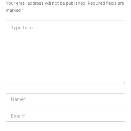
Your email address will not be published.
Required fields are
marked
*
Type
here..
Name*
Email*
Website