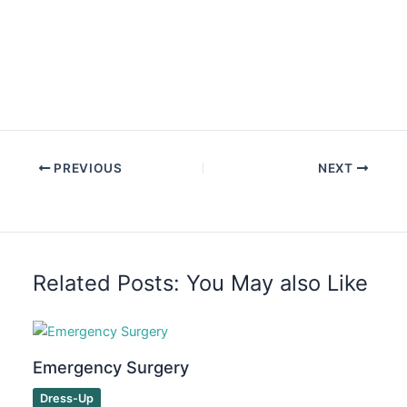
PREVIOUS
NEXT
Related Posts: You May also Like
Emergency Surgery
Dress-Up