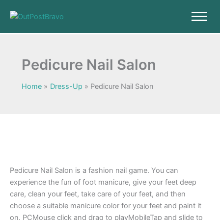
Skip
to
content
Pedicure Nail Salon
Home
Dress-Up
Pedicure Nail Salon
Pedicure Nail Salon is a fashion nail game. You can
experience the fun of foot manicure, give your feet deep
care, clean your feet, take care of your feet, and then
choose a suitable manicure color for your feet and paint it
on. PCMouse click and drag to playMobileTap and slide to