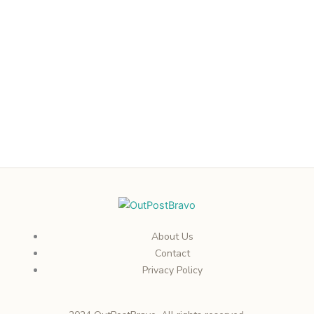
About Us
Contact
Privacy Policy