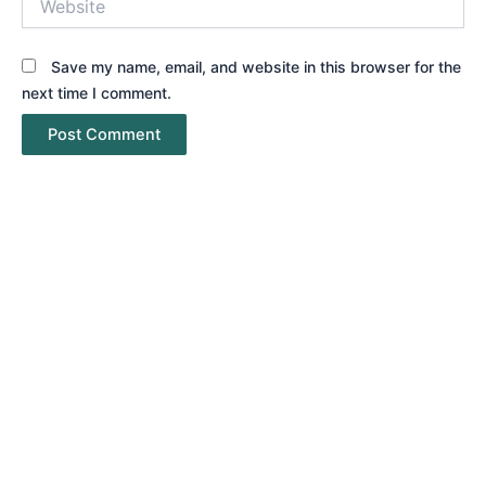
Save my name, email, and website in this browser for the
next time I comment.