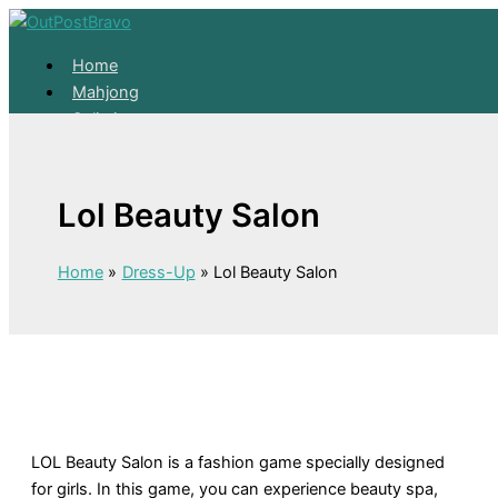
Skip to content
Home
Mahjong
Solitaire
About
Home
Lol Beauty Salon
Mahjong
Solitaire
About
Home
Dress-Up
Lol Beauty Salon
LOL Beauty Salon is a fashion game specially designed
for girls. In this game, you can experience beauty spa,