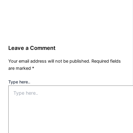
Leave a Comment
Your email address will not be published.
Required fields
are marked
*
Type here..