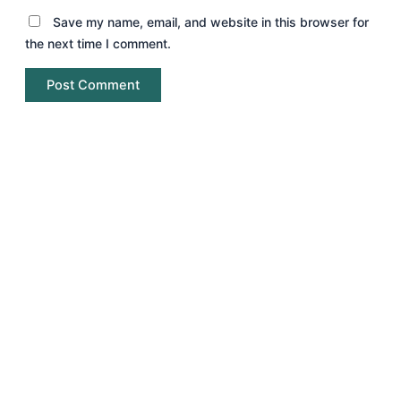
Save my name, email, and website in this browser for
the next time I comment.