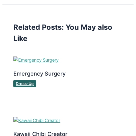
Related Posts: You May also
Like
Emergency Surgery
Dress-Up
Kawaii Chibi Creator