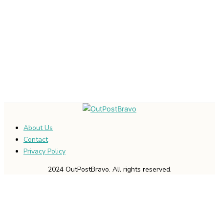
About Us
Contact
Privacy Policy
2024 OutPostBravo. All rights reserved.