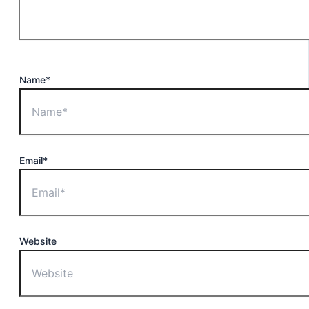
Name*
Email*
Website