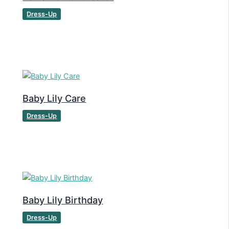
Dress-Up
Baby Lily Care
Dress-Up
Baby Lily Birthday
Dress-Up