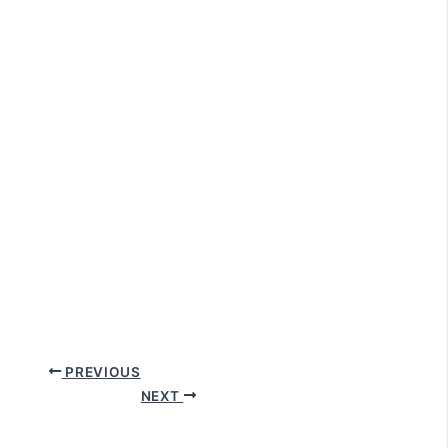
PREVIOUS
NEXT