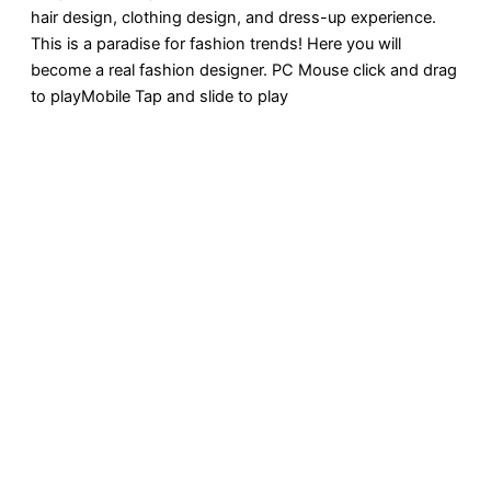
hair design, clothing design, and dress-up experience.
This is a paradise for fashion trends! Here you will
become a real fashion designer. PC Mouse click and drag
to playMobile Tap and slide to play