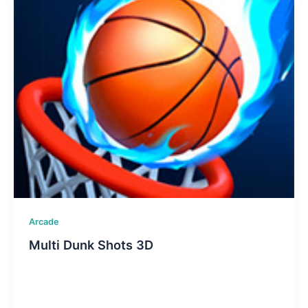
Arcade
Multi Dunk Shots 3D