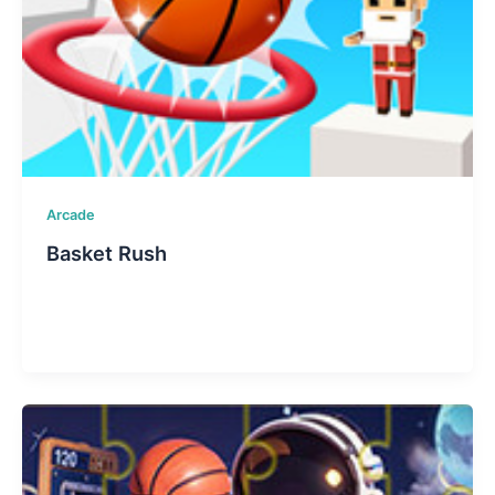
Arcade
Basket Rush