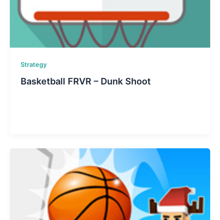
Strategy
Basketball FRVR – Dunk Shoot