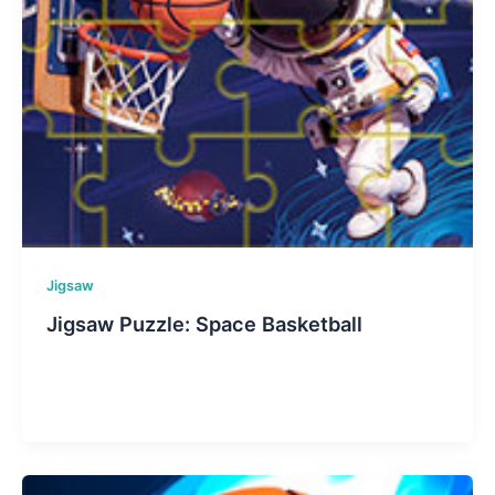
Jigsaw
Jigsaw Puzzle: Space Basketball