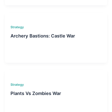
Strategy
Archery Bastions: Castle War
Strategy
Plants Vs Zombies War