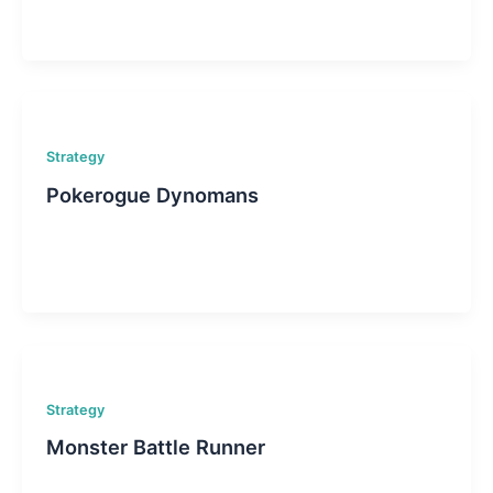
Strategy
Pokerogue Dynomans
Strategy
Monster Battle Runner