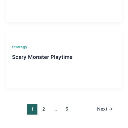
Strategy
Scary Monster Playtime
1
2
…
5
Next
→