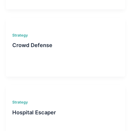
Strategy
Crowd Defense
Strategy
Hospital Escaper