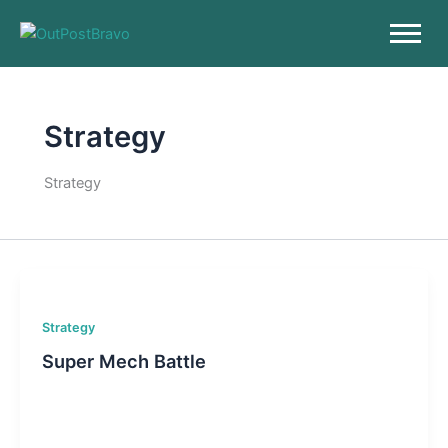
Skip
to
content
Strategy
Strategy
Strategy
Super Mech Battle