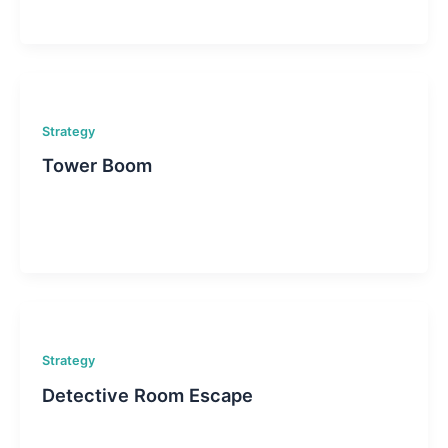
Strategy
Tower Boom
Strategy
Detective Room Escape