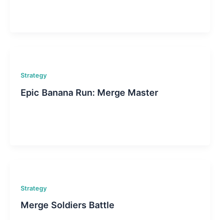
Strategy
Epic Banana Run: Merge Master
Strategy
Merge Soldiers Battle