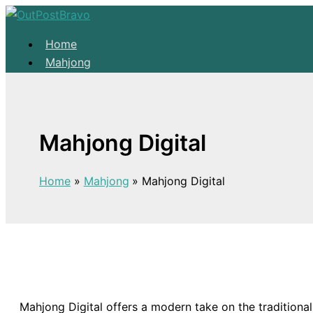
Skip to content
Home
Mahjong
Solitaire
About
Home
Mahjong Digital
Mahjong
Solitaire
Home
Mahjong
Mahjong Digital
About
Mahjong Digital offers a modern take on the traditiona