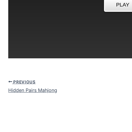
PREVIOUS
Hidden Pairs Mahjong