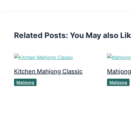
Related Posts: You May also Li
Kitchen Mahjong Classic
Mahjong
Mahjong
Mahjong