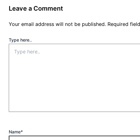
Leave a Comment
Your email address will not be published.
Required fie
Type here..
Name*