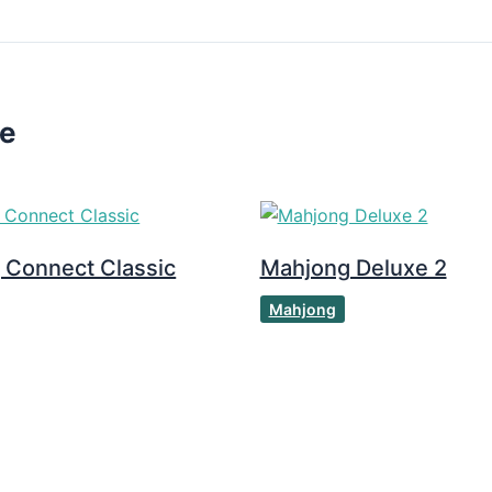
ke
 Connect Classic
Mahjong Deluxe 2
Mahjong