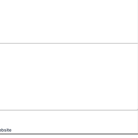
bsite