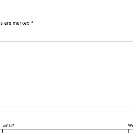
lds are marked
*
Email*
We