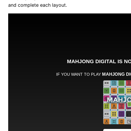
and complete each layout.