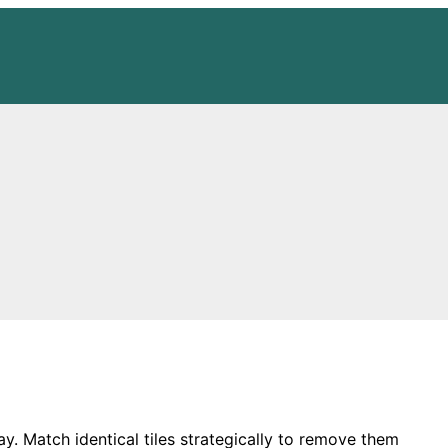
. Match identical tiles strategically to remove them