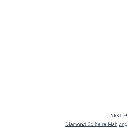
NEXT
Diamond Solitaire Mahjong