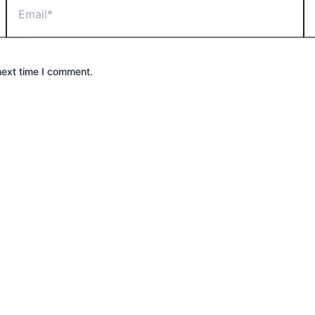
next time I comment.