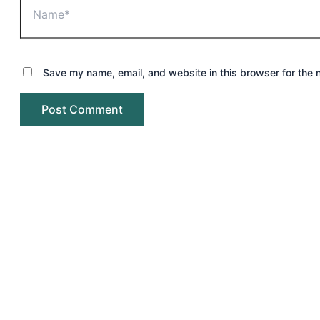
Save my name, email, and website in this browser for the 