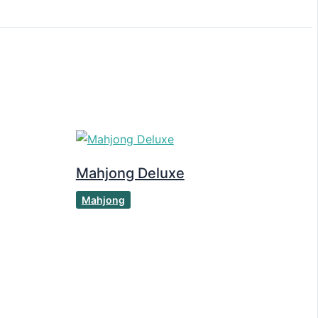
Mahjong Deluxe
Mahjong