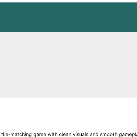
l tile-matching game with clean visuals and smooth gameplay