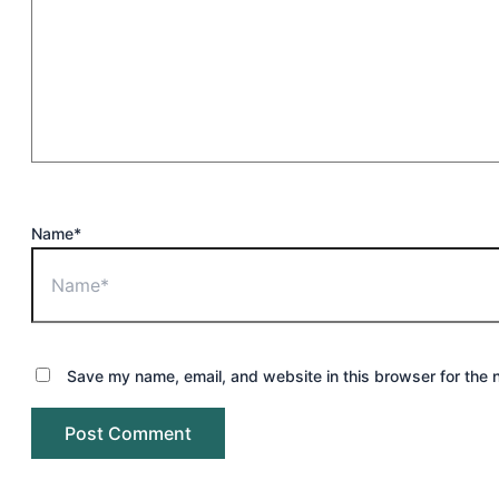
Name*
Save my name, email, and website in this browser for the 