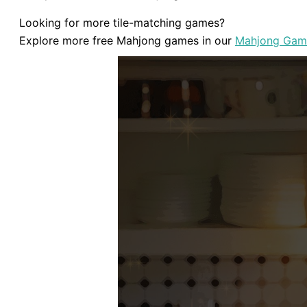
Looking for more tile-matching games?
Explore more free Mahjong games in our
Mahjong Game