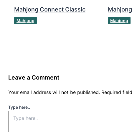
Mahjong Connect Classic
Mahjong
Mahjong
Mahjong
Leave a Comment
Your email address will not be published.
Required fie
Type here..