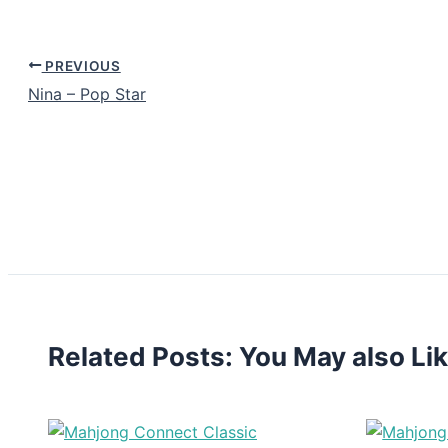
PREVIOUS
Nina – Pop Star
Related Posts: You May also Li