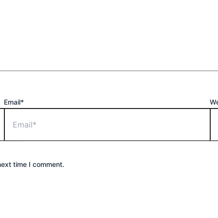
Email*
We
next time I comment.