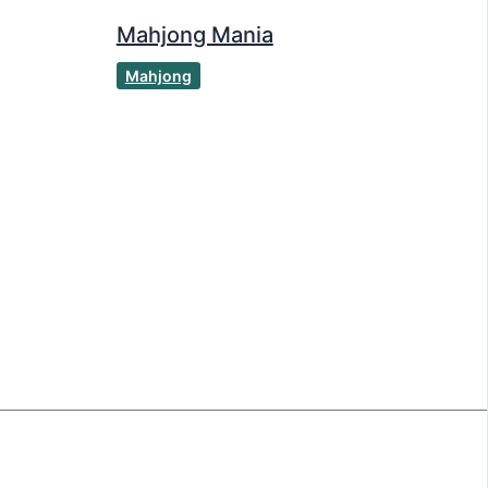
Mahjong Mania
Mahjong