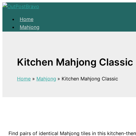
Skip to content
Home
Mahjong
Solitaire
About
Home
Kitchen Mahjong Classic
Mahjong
Solitaire
Home
Mahjong
Kitchen Mahjong Classic
About
Find pairs of identical Mahjong tiles in this kitchen-t