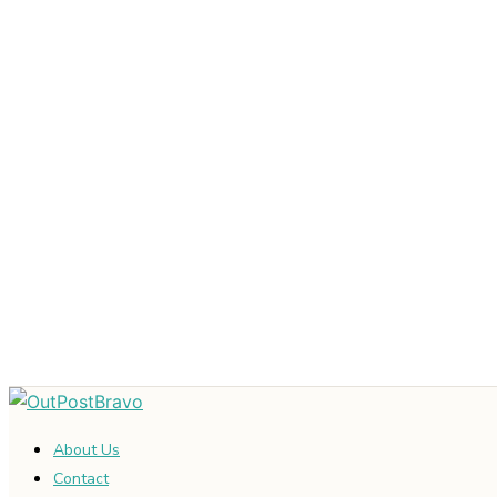
About Us
Contact