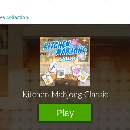
s collection.