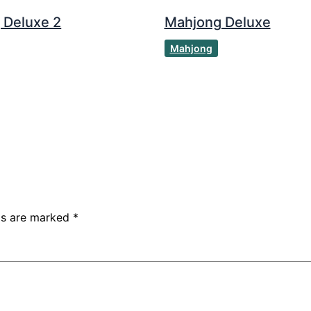
 Deluxe 2
Mahjong Deluxe
Mahjong
lds are marked
*