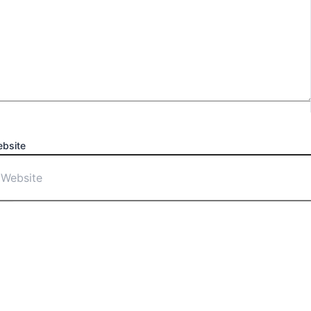
bsite