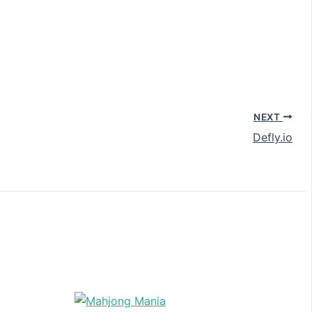
NEXT
Defly.io