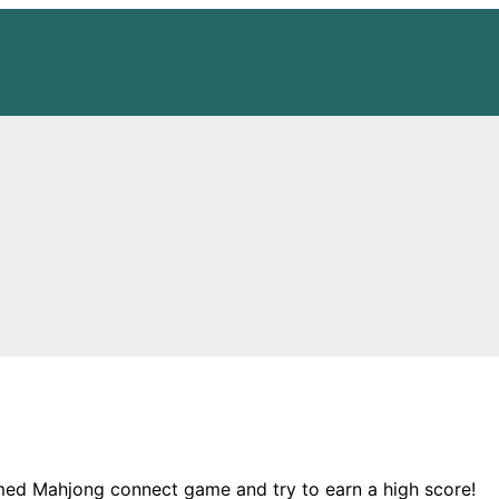
hemed Mahjong connect game and try to earn a high score!