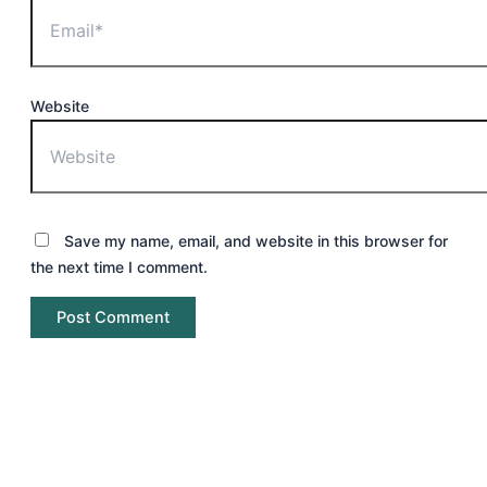
Website
Save my name, email, and website in this browser for
the next time I comment.