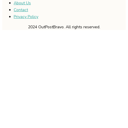
About Us
Contact
Privacy Policy
2024 OutPostBravo. All rights reserved.