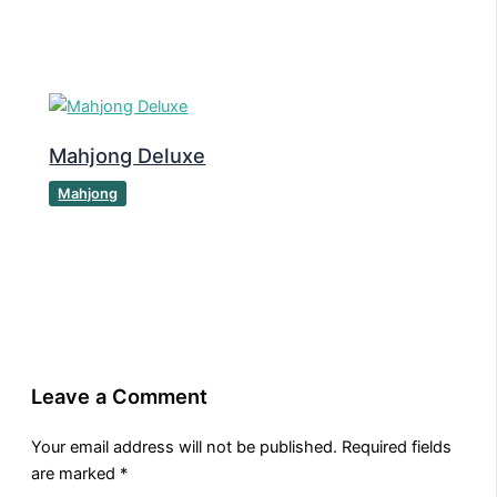
Mahjong Deluxe
Mahjong
Leave a Comment
Your email address will not be published.
Required fields
are marked
*