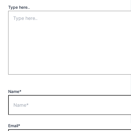
Type here..
Name*
Email*