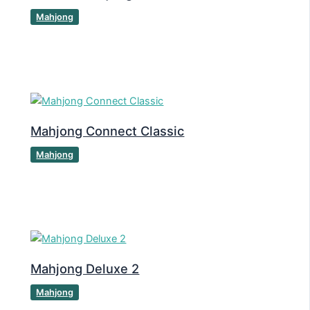
Mahjong
Mahjong Connect Classic
Mahjong
Mahjong Deluxe 2
Mahjong