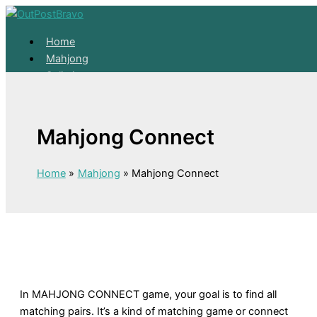
Skip to content
Home
Mahjong
Solitaire
About
Home
Mahjong Connect
Mahjong
Solitaire
About
Home
Mahjong
Mahjong Connect
In MAHJONG CONNECT game, your goal is to find all
matching pairs. It’s a kind of matching game or connect