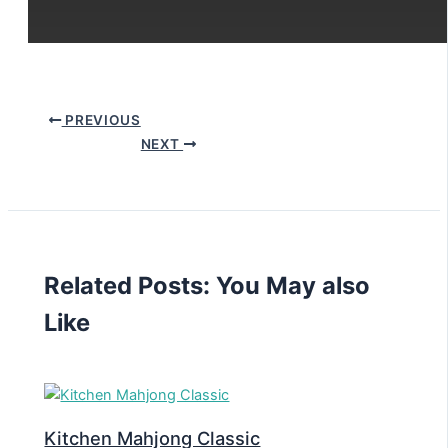
PREVIOUS
NEXT
Related Posts: You May also
Like
Kitchen Mahjong Classic