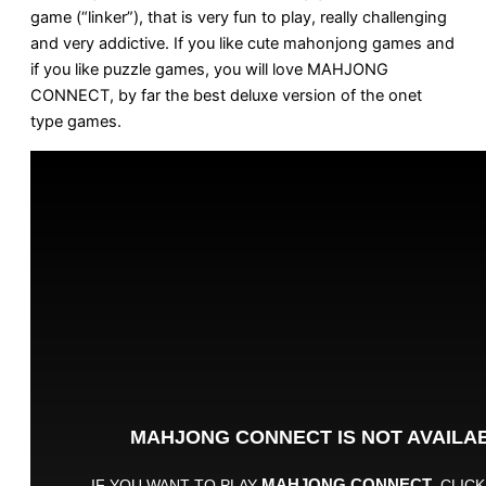
game (“linker”), that is very fun to play, really challenging
and very addictive. If you like cute mahonjong games and
if you like puzzle games, you will love MAHJONG
CONNECT, by far the best deluxe version of the onet
type games.