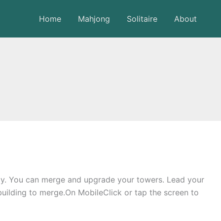
Home
Mahjong
Solitaire
About
my. You can merge and upgrade your towers. Lead your
building to merge.On MobileClick or tap the screen to