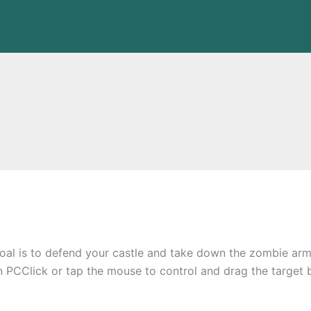
oal is to defend your castle and take down the zombie ar
n PCClick or tap the mouse to control and drag the target 