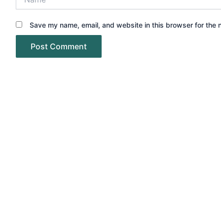
Save my name, email, and website in this browser for the 