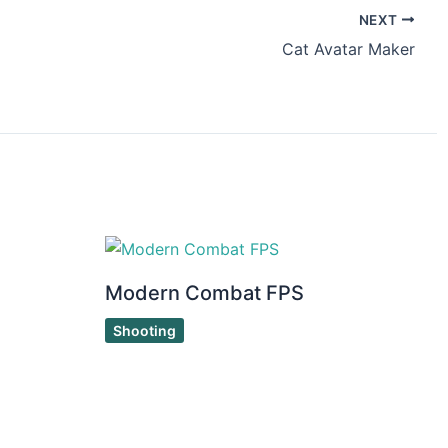
NEXT
Cat Avatar Maker
Modern Combat FPS
Shooting