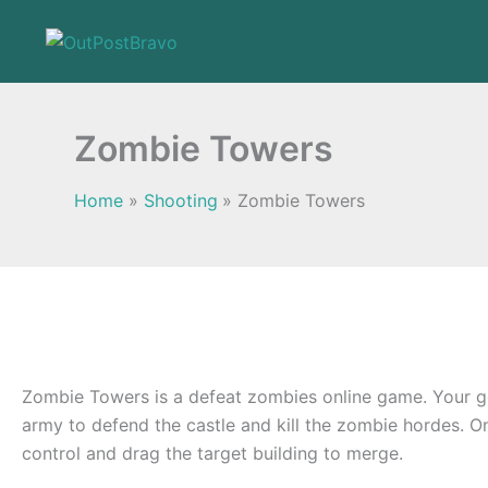
Skip
to
content
Zombie Towers
Home
Shooting
Zombie Towers
Zombie Towers is a defeat zombies online game. Your g
army to defend the castle and kill the zombie hordes. O
control and drag the target building to merge.