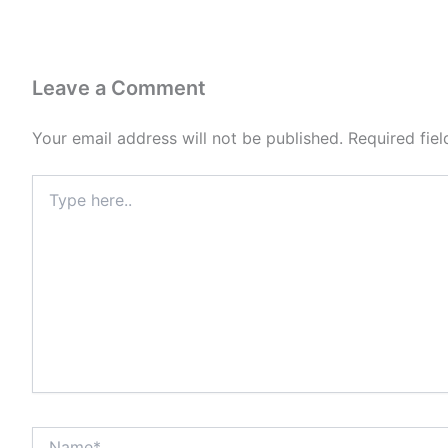
Leave a Comment
Your email address will not be published.
Required fie
Type
here..
Name*