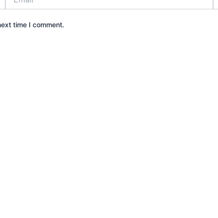
next time I comment.