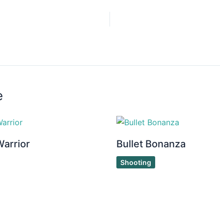
e
Warrior
Bullet Bonanza
Shooting