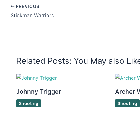
PREVIOUS
Stickman Warriors
Related Posts: You May also Lik
Johnny Trigger
Archer 
Shooting
Shooting