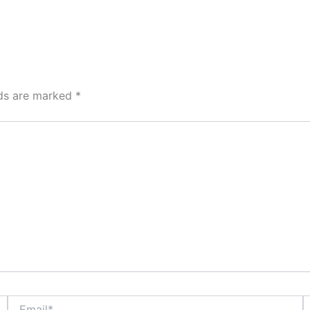
lds are marked
*
Email*
W