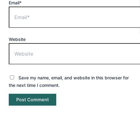
Email*
Website
Save my name, email, and website in this browser for
the next time I comment.