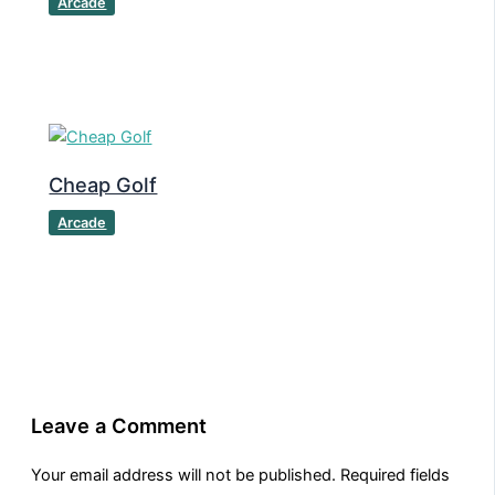
Arcade
Cheap Golf
Arcade
Leave a Comment
Your email address will not be published.
Required fields