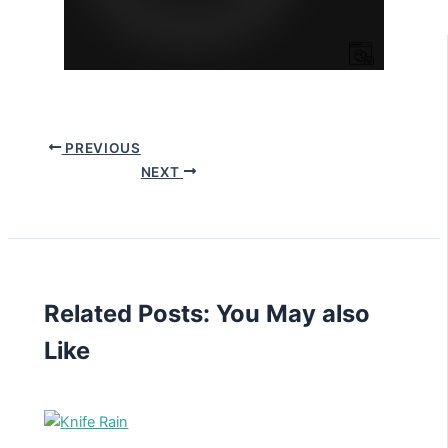
PREVIOUS
NEXT
Related Posts: You May also
Like