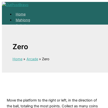
Skip to content
Home
Mahjong
Solitaire
About
Home
Zero
Mahjong
Solitaire
About
Home
Arcade
Zero
Move the platform to the right or left, in the direction of
the ball, totaling the most points. Collect as many coins