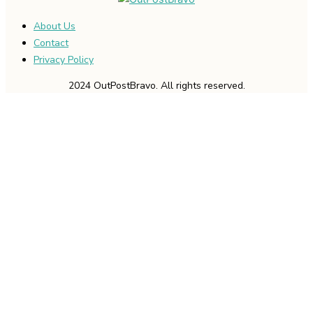
About Us
Contact
Privacy Policy
2024 OutPostBravo. All rights reserved.