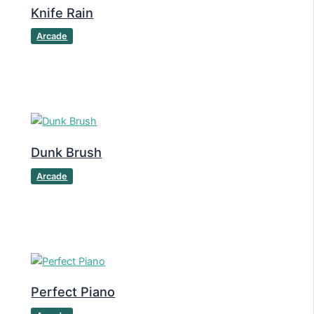
Knife Rain
Arcade
Dunk Brush
Arcade
Perfect Piano