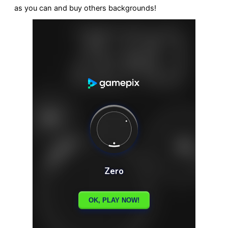
as you can and buy others backgrounds!