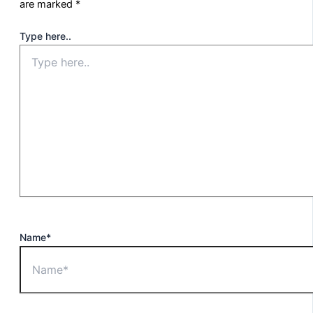
are marked
*
Type here..
Name*