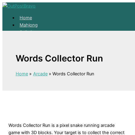
Skip to content
Home
Mahjong
Solitaire
About
Home
Words Collector Run
Mahjong
Solitaire
About
Home
Arcade
Words Collector Run
Words Collector Run is a pixel snake running arcade
game with 3D blocks. Your target is to collect the correct