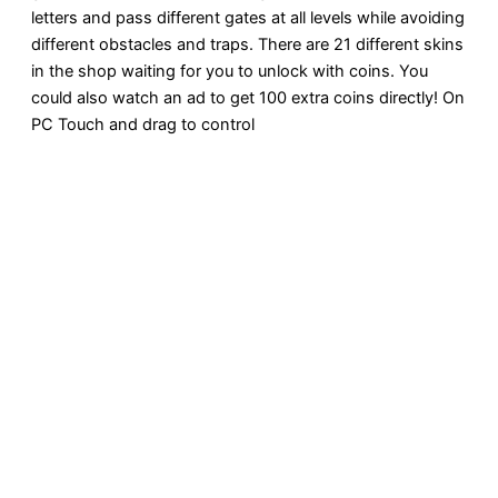
letters and pass different gates at all levels while avoiding
different obstacles and traps. There are 21 different skins
in the shop waiting for you to unlock with coins. You
could also watch an ad to get 100 extra coins directly! On
PC Touch and drag to control