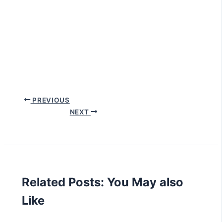
PREVIOUS
NEXT
Related Posts: You May also
Like