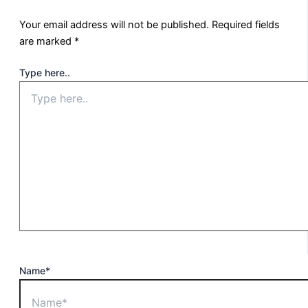
Your email address will not be published.
Required fields
are marked
*
Type here..
Name*