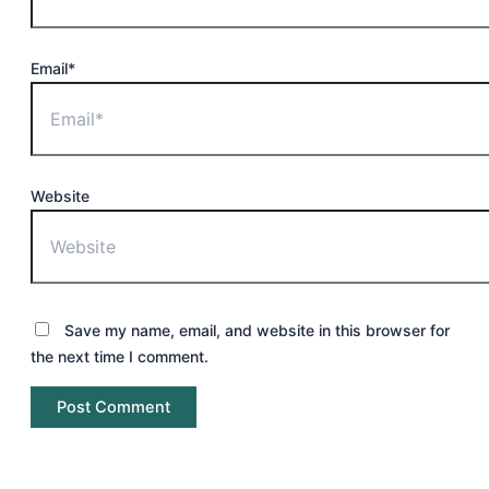
Email*
Website
Save my name, email, and website in this browser for
the next time I comment.