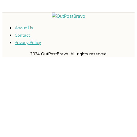
About Us
Contact
Privacy Policy
2024 OutPostBravo. All rights reserved.