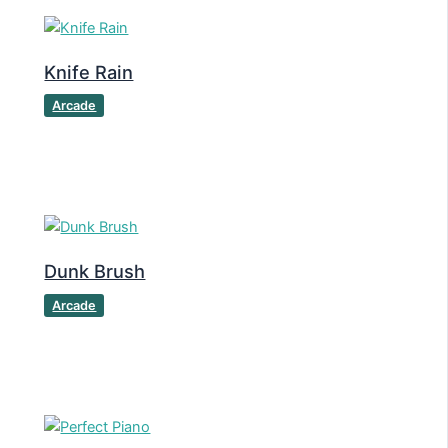
Knife Rain
Arcade
Dunk Brush
Arcade