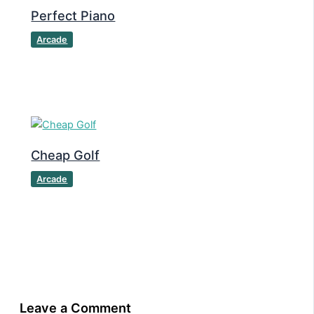
Perfect Piano
Arcade
Cheap Golf
Arcade
Leave a Comment