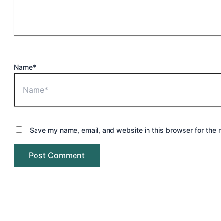
Name*
Save my name, email, and website in this browser for the 