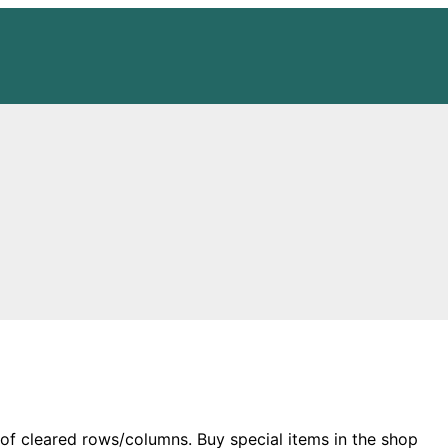
of cleared rows/columns. Buy special items in the shop