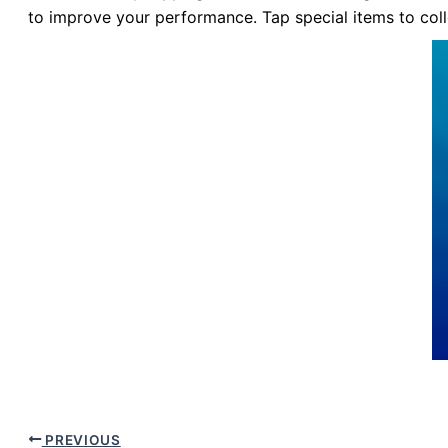
to improve your performance. Tap special items to colle
PREVIOUS