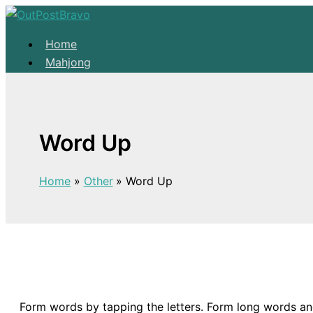
Skip to content
Home
Mahjong
Solitaire
About
Home
Word Up
Mahjong
Solitaire
Home
Other
Word Up
About
Form words by tapping the letters. Form long words an