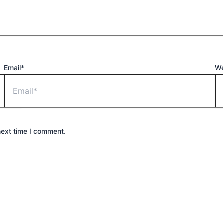
Email*
We
next time I comment.