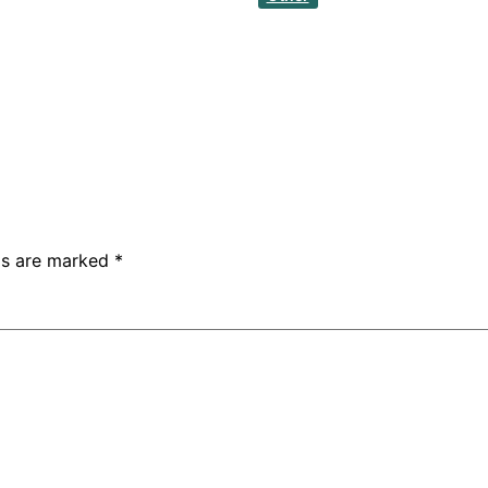
lds are marked
*