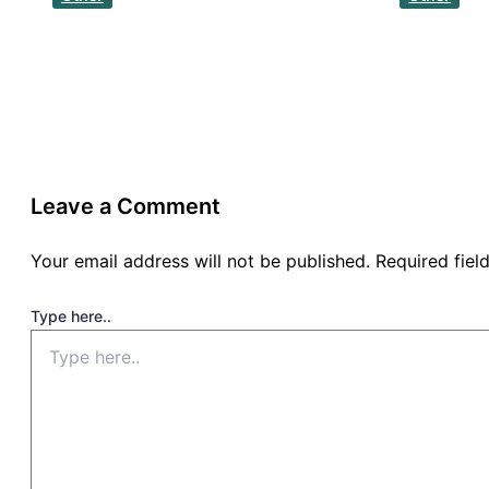
Leave a Comment
Your email address will not be published.
Required fie
Type here..