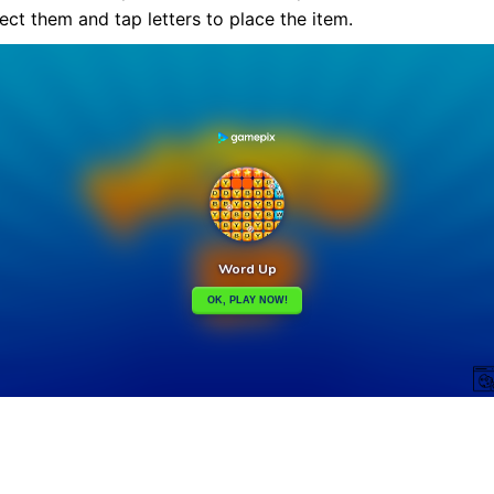
ct them and tap letters to place the item.