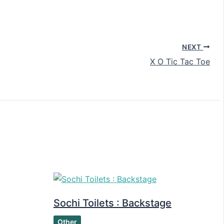
NEXT
X O Tic Tac Toe
Sochi Toilets : Backstage
Other