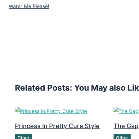
Water Me Please!
Related Posts: You May also Li
Princess In Pretty Cure Style
The Gap
Other
Other