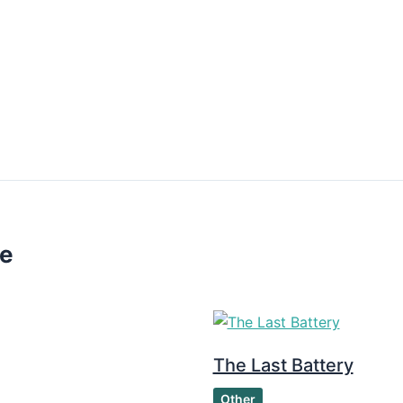
ke
The Last Battery
Other