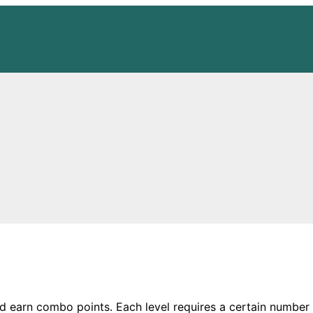
d earn combo points. Each level requires a certain number 