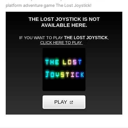
platform adventure game The Lost Joystick!