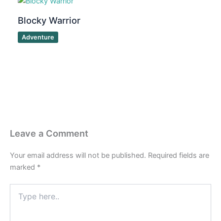
Blocky Warrior
Adventure
Leave a Comment
Your email address will not be published.
Required fields are
marked
*
Type
here..