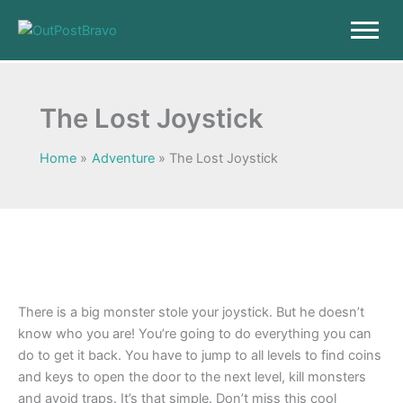
Skip
to
content
The Lost Joystick
Home
Adventure
The Lost Joystick
There is a big monster stole your joystick. But he doesn’t
know who you are! You’re going to do everything you can
do to get it back. You have to jump to all levels to find coins
and keys to open the door to the next level, kill monsters
and avoid traps. It’s that simple. Don’t miss this cool