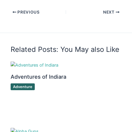
PREVIOUS
NEXT
Related Posts: You May also Like
Adventures of Indiara
Adventure