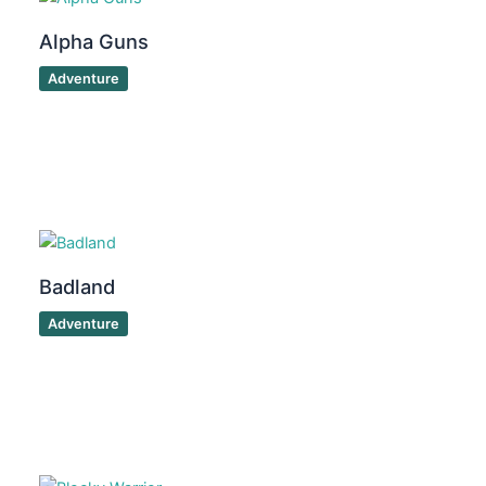
Alpha Guns
Adventure
Badland
Adventure