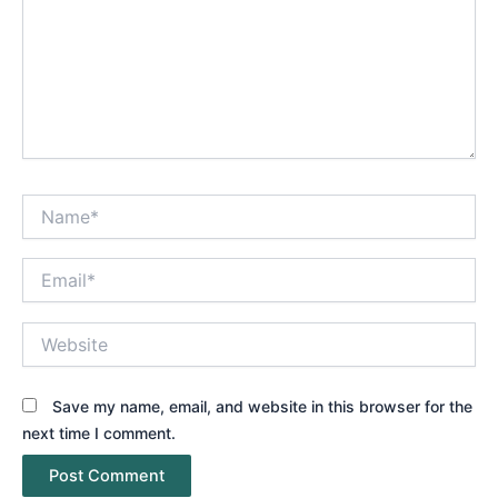
Name*
Email*
Website
Save my name, email, and website in this browser for the
next time I comment.