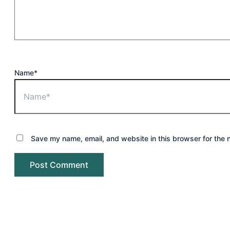
Name*
Save my name, email, and website in this browser for the 