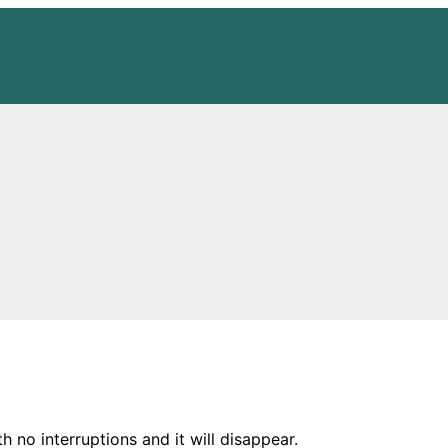
h no interruptions and it will disappear.