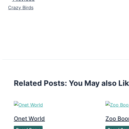
Crazy Birds
Related Posts: You May also Li
Onet World
Zoo Bo