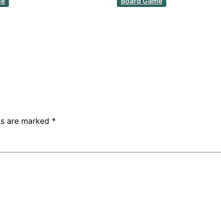
me
Board Game
lds are marked
*