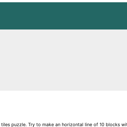
 tiles puzzle. Try to make an horizontal line of 10 blocks wit