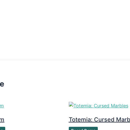
ke
om
Totemia: Cursed Marb