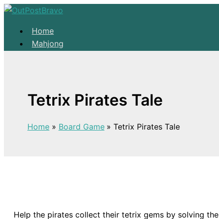
Skip to content
Home
Mahjong
Solitaire
About
Home
Tetrix Pirates Tale
Mahjong
Solitaire
Home
Board Game
Tetrix Pirates Tale
About
Help the pirates collect their tetrix gems by solving the