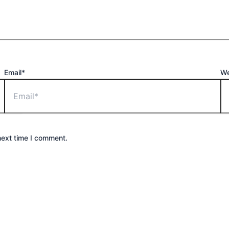
Email*
We
next time I comment.