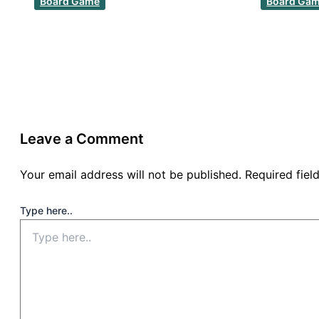
Board Game
Board Ga
Leave a Comment
Your email address will not be published.
Required fie
Type here..