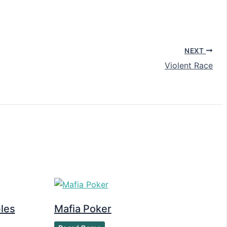
NEXT
Violent Race
les
Mafia Poker