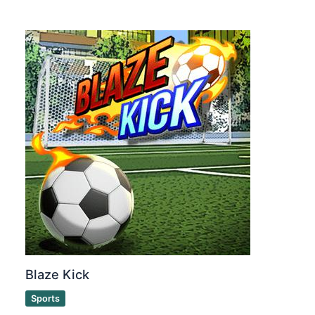
Blaze Kick
Sports