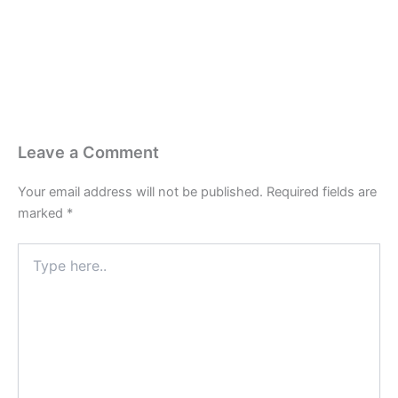
Leave a Comment
Your email address will not be published.
Required fields are
marked
*
Type
here..