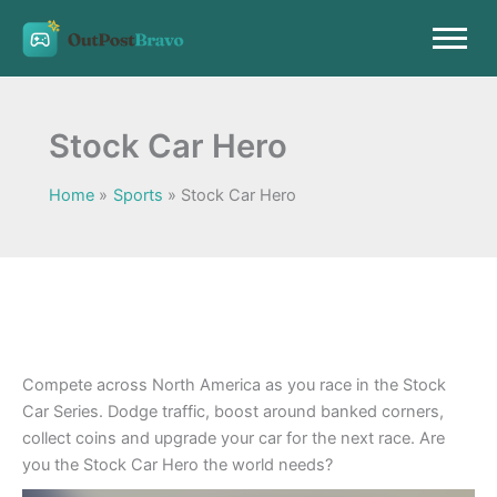
Skip
to
content
Stock Car Hero
Home
Sports
Stock Car Hero
Compete across North America as you race in the Stock
Car Series. Dodge traffic, boost around banked corners,
collect coins and upgrade your car for the next race. Are
you the Stock Car Hero the world needs?