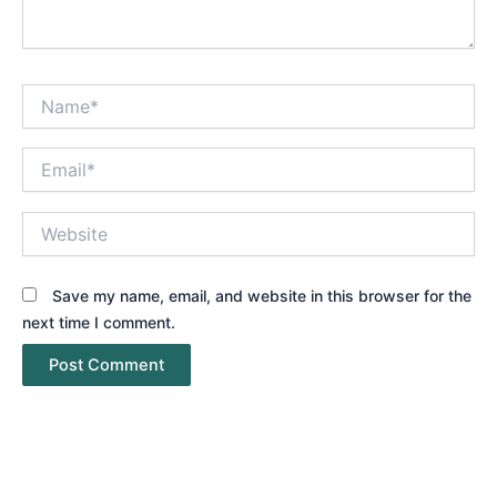
Name*
Email*
Website
Save my name, email, and website in this browser for the
next time I comment.