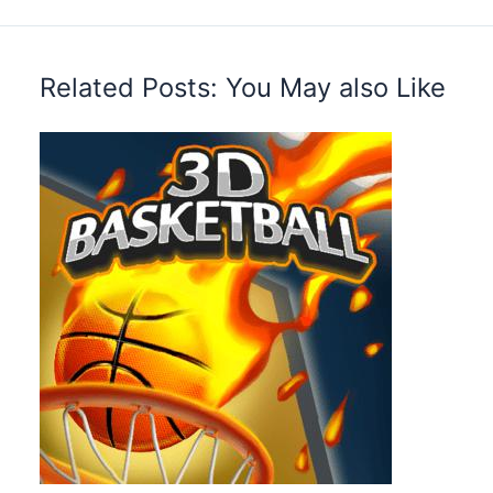
Related Posts: You May also Like