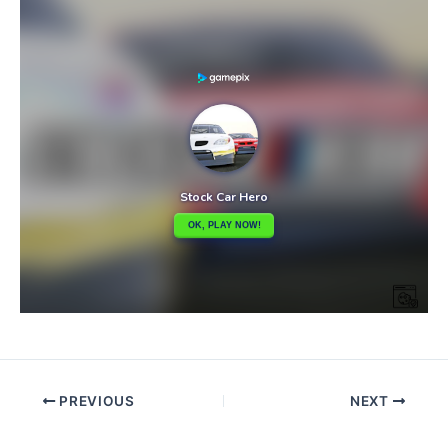
PREVIOUS
NEXT