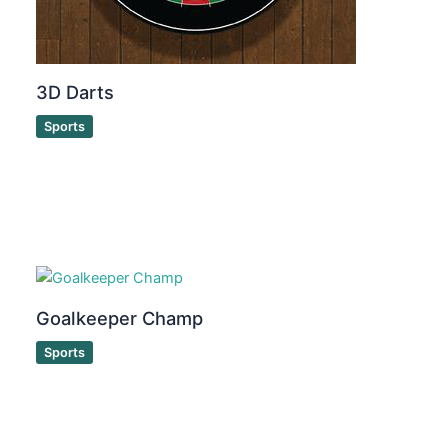
3D Darts
Sports
Goalkeeper Champ
Sports