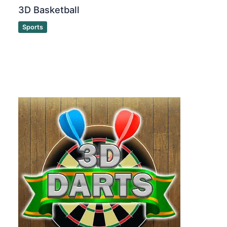
3D Basketball
Sports