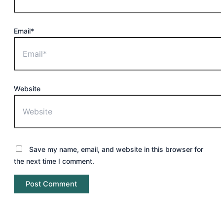
Email*
Website
Save my name, email, and website in this browser for
the next time I comment.