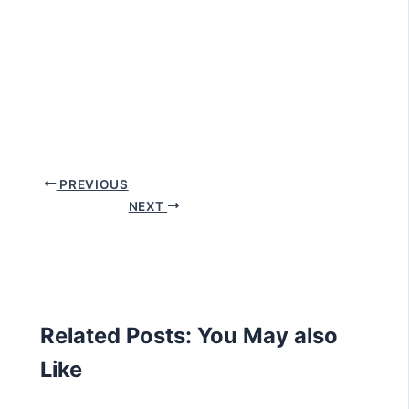
PREVIOUS
NEXT
Related Posts: You May also
Like