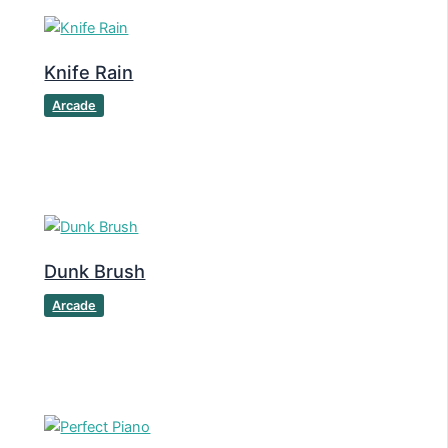
Knife Rain
Arcade
Dunk Brush
Arcade