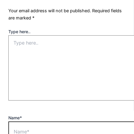
Your email address will not be published.
Required fields
are marked
*
Type here..
Name*