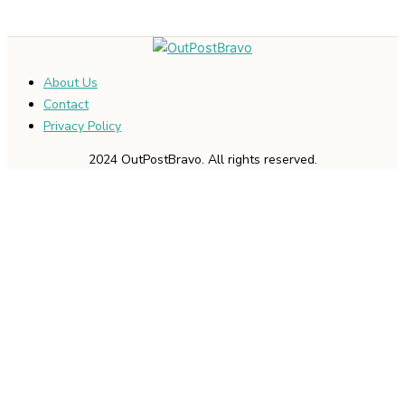
About Us
Contact
Privacy Policy
2024 OutPostBravo. All rights reserved.