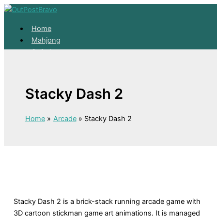
Skip to content
Home
Mahjong
Solitaire
About
Home
Stacky Dash 2
Mahjong
Solitaire
About
Home
Arcade
Stacky Dash 2
Stacky Dash 2 is a brick-stack running arcade game with
3D cartoon stickman game art animations. It is managed