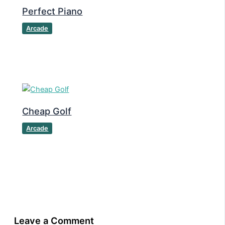
Perfect Piano
Arcade
Cheap Golf
Arcade
Leave a Comment