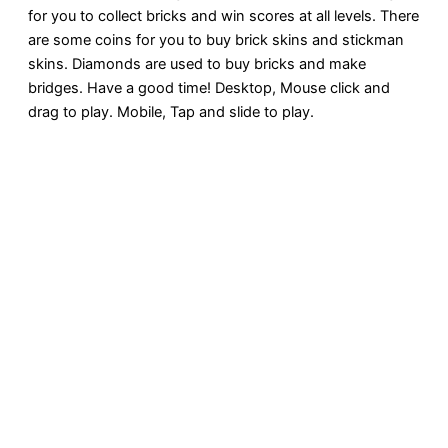
for you to collect bricks and win scores at all levels. There
are some coins for you to buy brick skins and stickman
skins. Diamonds are used to buy bricks and make
bridges. Have a good time! Desktop, Mouse click and
drag to play. Mobile, Tap and slide to play.