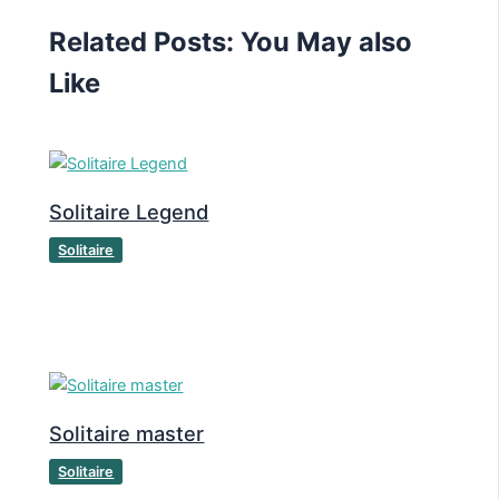
Related Posts: You May also
Like
Solitaire Legend
Solitaire
Solitaire master
Solitaire