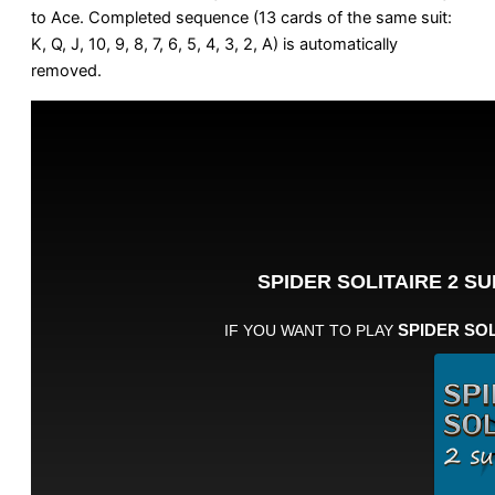
to Ace. Completed sequence (13 cards of the same suit:
K, Q, J, 10, 9, 8, 7, 6, 5, 4, 3, 2, A) is automatically
removed.