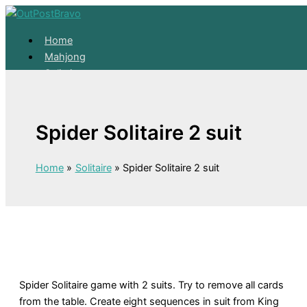
Skip to content
Home
Mahjong
Solitaire
About
Home
Spider Solitaire 2 suit
Mahjong
Solitaire
About
Home
Solitaire
Spider Solitaire 2 suit
Spider Solitaire game with 2 suits. Try to remove all cards
from the table. Create eight sequences in suit from King