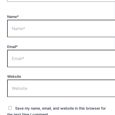
Name*
Email*
Website
Save my name, email, and website in this browser for
the next time I comment.