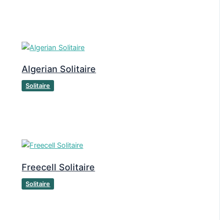
Algerian Solitaire
Solitaire
Freecell Solitaire
Solitaire