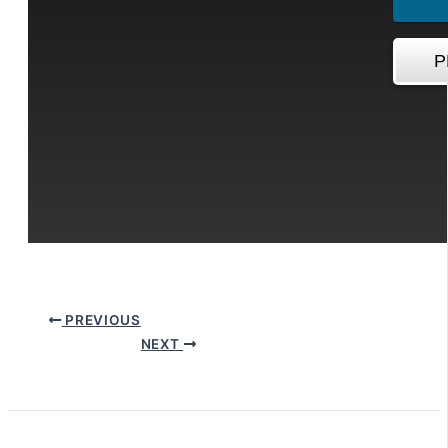
PREVIOUS
NEXT