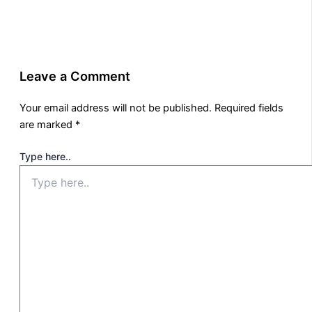
Leave a Comment
Your email address will not be published.
Required fields
are marked
*
Type here..