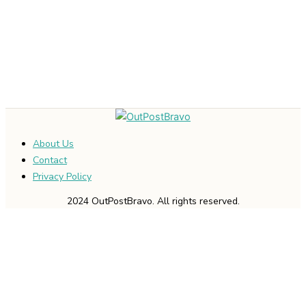
About Us
Contact
Privacy Policy
2024 OutPostBravo. All rights reserved.