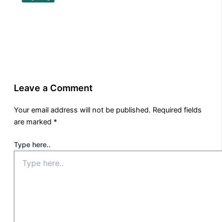
Leave a Comment
Your email address will not be published.
Required fields
are marked
*
Type here..