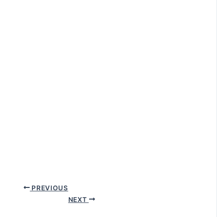
PREVIOUS
NEXT