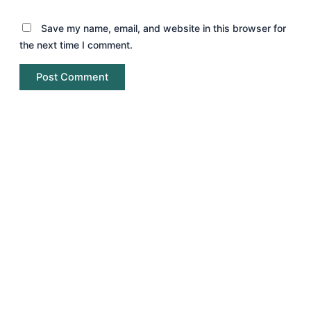
Save my name, email, and website in this browser for
the next time I comment.