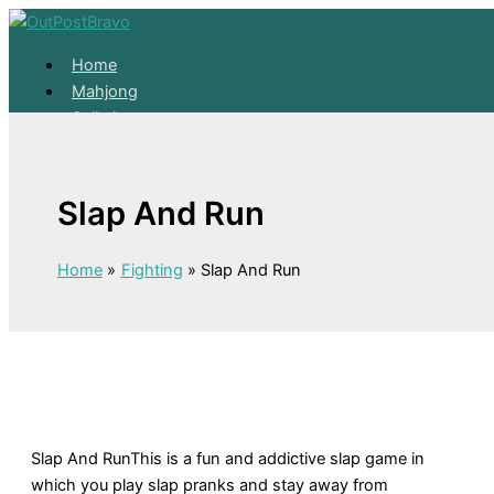
Skip to content
Home
Mahjong
Solitaire
About
Home
Slap And Run
Mahjong
Solitaire
About
Home
Fighting
Slap And Run
Slap And RunThis is a fun and addictive slap game in
which you play slap pranks and stay away from