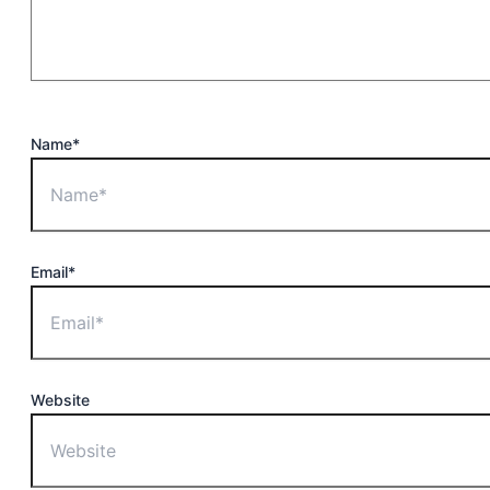
Name*
Email*
Website