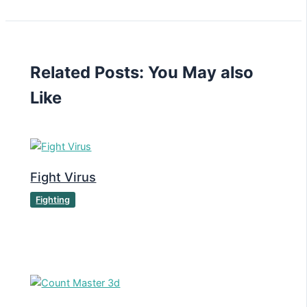
Related Posts: You May also
Like
Fight Virus
Fighting