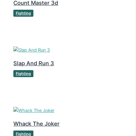
Count Master 3d
Fighting
Slap And Run 3
Fighting
Whack The Joker
Fighting