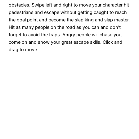
obstacles. Swipe left and right to move your character hit
pedestrians and escape without getting caught to reach
the goal point and become the slap king and slap master.
Hit as many people on the road as you can and don’t
forget to avoid the traps. Angry people will chase you,
come on and show your great escape skills. Click and
drag to move