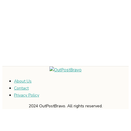
About Us
Contact
Privacy Policy
2024 OutPostBravo. All rights reserved.