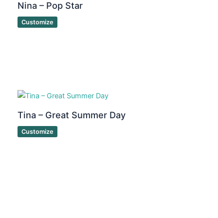
Nina – Pop Star
Customize
Tina – Great Summer Day
Customize