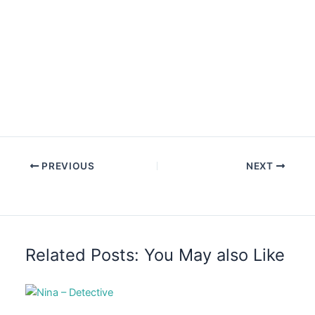
PREVIOUS
NEXT
Related Posts: You May also Like