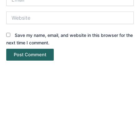
Website
Save my name, email, and website in this browser for the
next time I comment.