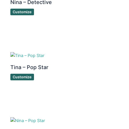
Nina – Detective
Customize
Tina – Pop Star
Customize