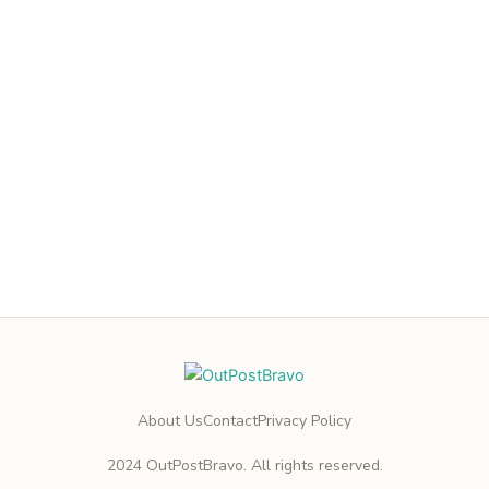
About Us
Contact
Privacy Policy
2024 OutPostBravo. All rights reserved.