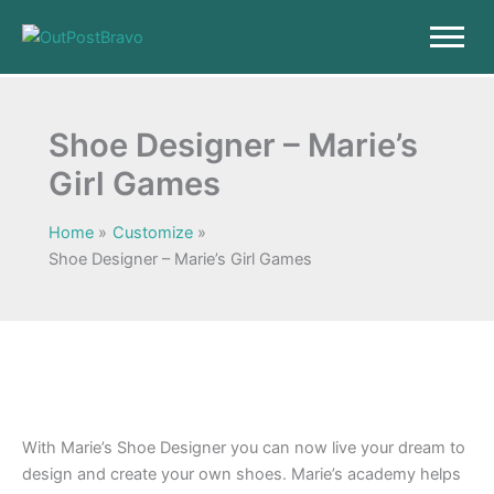
Skip
to
content
Shoe Designer – Marie’s
Girl Games
Home
Customize
Shoe Designer – Marie’s Girl Games
With Marie’s Shoe Designer you can now live your dream to
design and create your own shoes. Marie’s academy helps