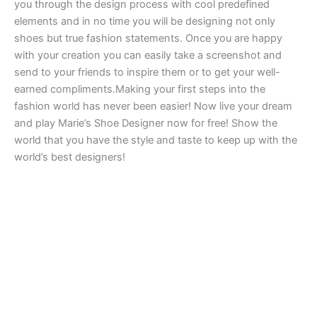
you through the design process with cool predefined
elements and in no time you will be designing not only
shoes but true fashion statements. Once you are happy
with your creation you can easily take a screenshot and
send to your friends to inspire them or to get your well-
earned compliments.Making your first steps into the
fashion world has never been easier! Now live your dream
and play Marie’s Shoe Designer now for free! Show the
world that you have the style and taste to keep up with the
world’s best designers!