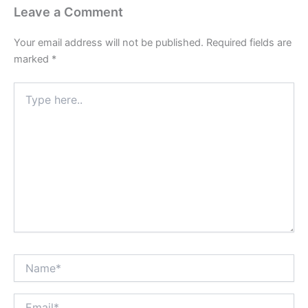
Leave a Comment
Your email address will not be published.
Required fields are
marked
*
Type
here..
Name*
Email*