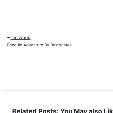
PREVIOUS
Penguin Adventure By Bestgames
Related Posts: You May also Li