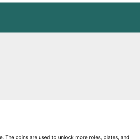
me. The coins are used to unlock more roles, plates, and