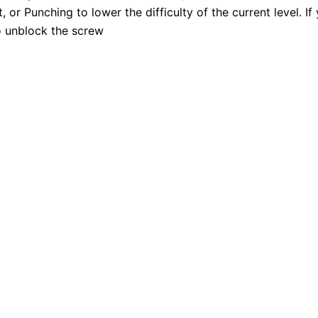
 or Punching to lower the difficulty of the current level. I
o unblock the screw