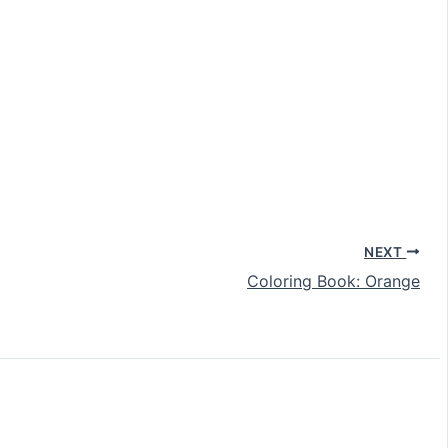
NEXT
Coloring Book: Orange