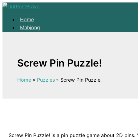
Skip to content
Home
Mahjong
Solitaire
About
Home
Screw Pin Puzzle!
Mahjong
Solitaire
Home
Puzzles
Screw Pin Puzzle!
About
Screw Pin Puzzle! is a pin puzzle game about 2D pins. Yo