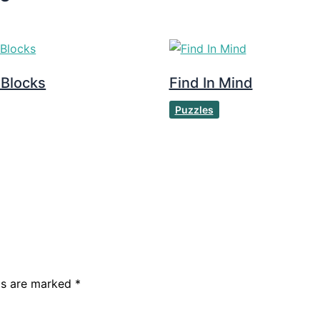
 Blocks
Find In Mind
Puzzles
lds are marked
*