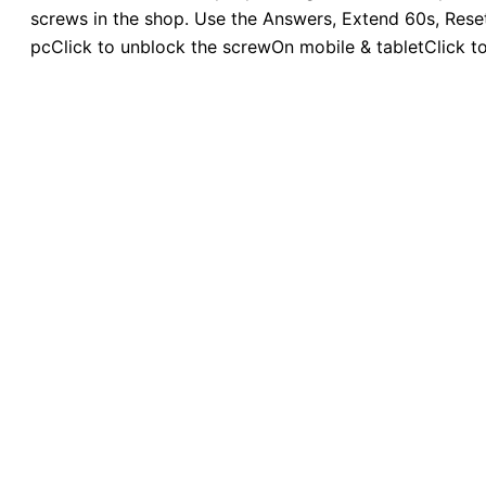
screws in the shop. Use the Answers, Extend 60s, Reset,
pcClick to unblock the screwOn mobile & tabletClick t