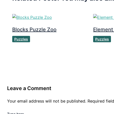
Blocks Puzzle Zoo
Element
Puzzles
Puzzles
Leave a Comment
Your email address will not be published.
Required fie
Type here..