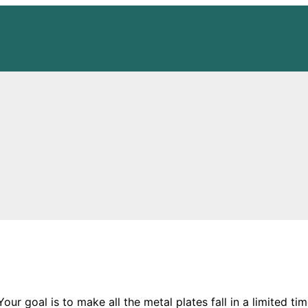
ur goal is to make all the metal plates fall in a limited ti