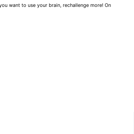
f you want to use your brain, rechallenge more! On