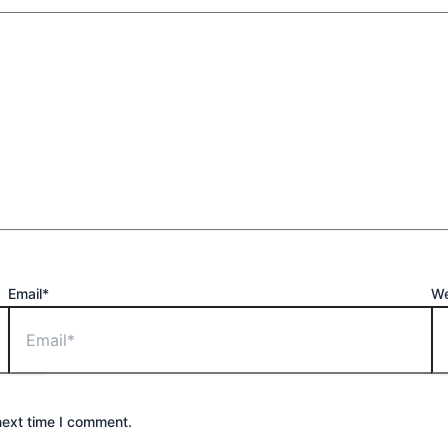
Email*
We
next time I comment.