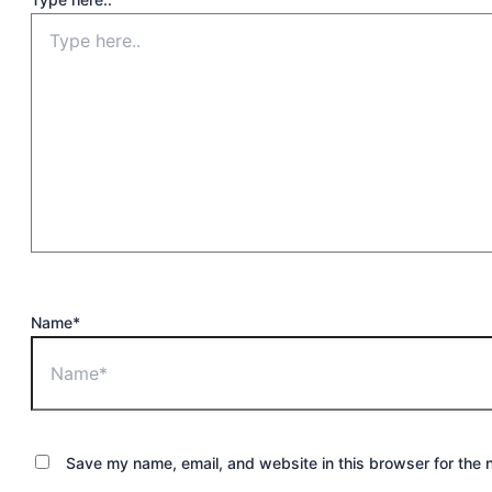
Name*
Save my name, email, and website in this browser for the 