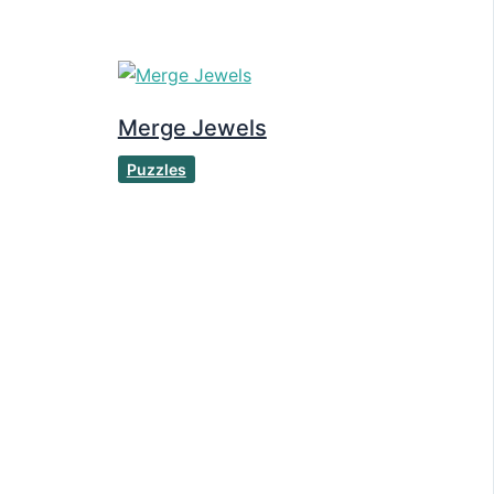
Merge Jewels
Puzzles