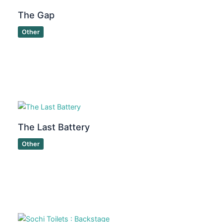
The Gap
Other
The Last Battery
Other