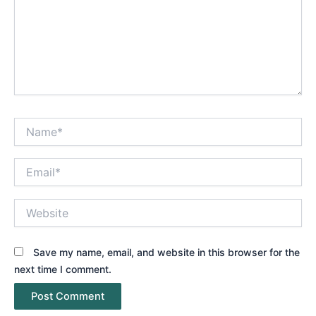
Name*
Email*
Website
Save my name, email, and website in this browser for the
next time I comment.