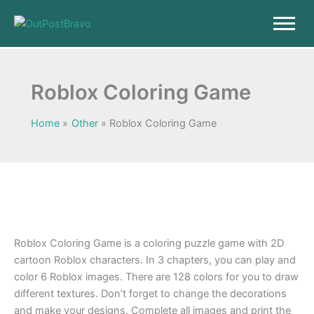
Skip
to
content
Roblox Coloring Game
Home
Other
Roblox Coloring Game
Roblox Coloring Game is a coloring puzzle game with 2D
cartoon Roblox characters. In 3 chapters, you can play and
color 6 Roblox images. There are 128 colors for you to draw
different textures. Don’t forget to change the decorations
and make your designs. Complete all images and print the