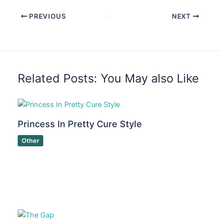
PREVIOUS
NEXT
Related Posts: You May also Like
Princess In Pretty Cure Style
Other