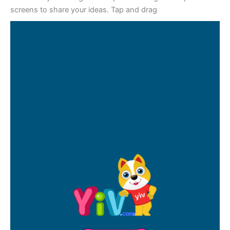
screens to share your ideas. Tap and drag