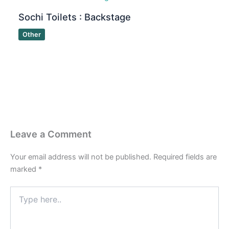
Sochi Toilets : Backstage
Other
Leave a Comment
Your email address will not be published.
Required fields are
marked
*
Type
here..