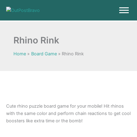
Skip
to
content
Rhino Rink
Home
Board Game
Rhino Rink
Cute rhino puzzle board game for your mobile! Hit rhinos
with the same color and perform chain reactions to get cool
boosters like extra time or the bomb!