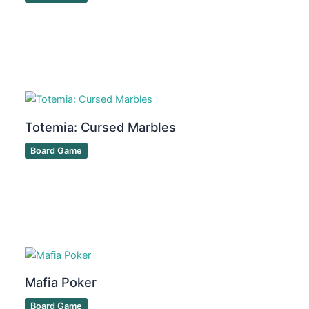
Totemia: Cursed Marbles
Board Game
Mafia Poker
Board Game