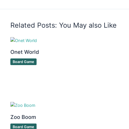
Related Posts: You May also Like
Onet World
Board Game
Zoo Boom
Board Game