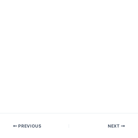
PREVIOUS
NEXT