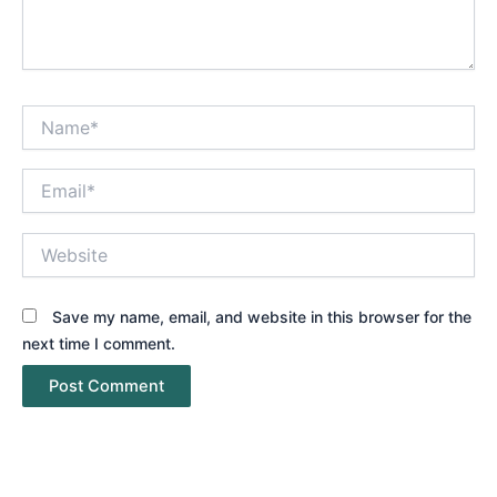
Name*
Email*
Website
Save my name, email, and website in this browser for the
next time I comment.