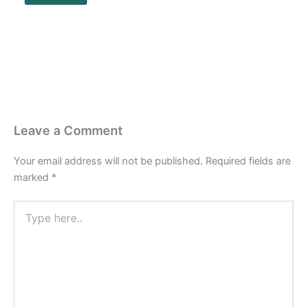
Leave a Comment
Your email address will not be published.
Required fields are
marked
*
Type
here..