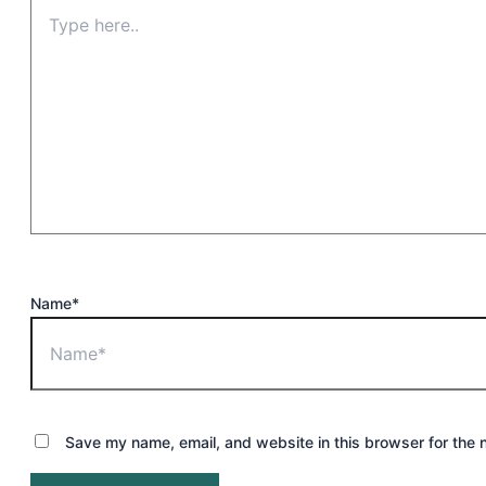
Name*
Save my name, email, and website in this browser for the 