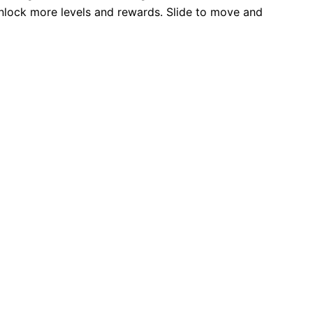
unlock more levels and rewards. Slide to move and