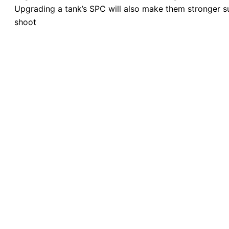
Upgrading a tank’s SPC will also make them stronger su
shoot