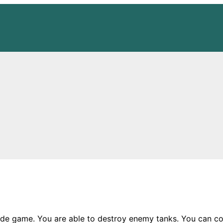
de game. You are able to destroy enemy tanks. You can coll