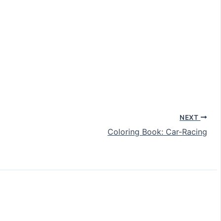
NEXT
Coloring Book: Car-Racing