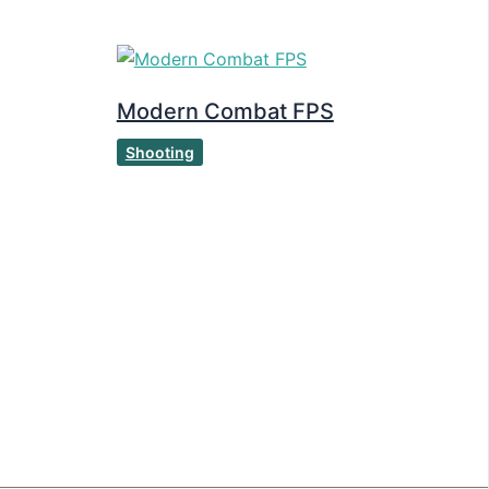
Modern Combat FPS
Shooting