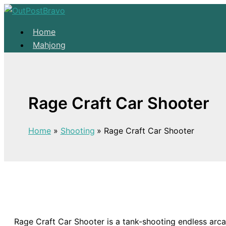
Skip to content
Home
Mahjong
Solitaire
About
Home
Rage Craft Car Shooter
Mahjong
Solitaire
Home
Shooting
Rage Craft Car Shooter
About
Rage Craft Car Shooter is a tank-shooting endless arca