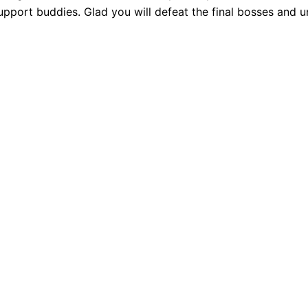
pport buddies. Glad you will defeat the final bosses and 