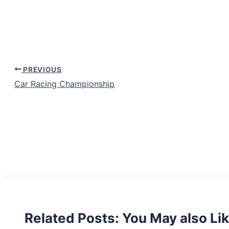
PREVIOUS
Car Racing Championship
Related Posts: You May also Li