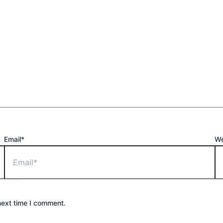
Email*
We
next time I comment.