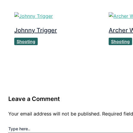
Johnny Trigger
Archer W
Shooting
Shooting
Leave a Comment
Your email address will not be published.
Required fie
Type here..