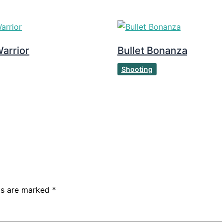
arrior
Bullet Bonanza
Shooting
lds are marked
*