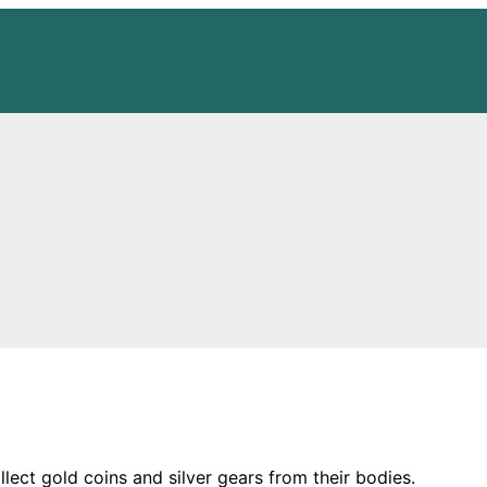
ect gold coins and silver gears from their bodies.