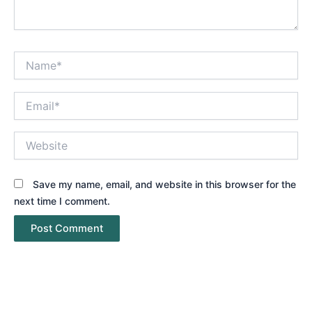
Name*
Email*
Website
Save my name, email, and website in this browser for the
next time I comment.