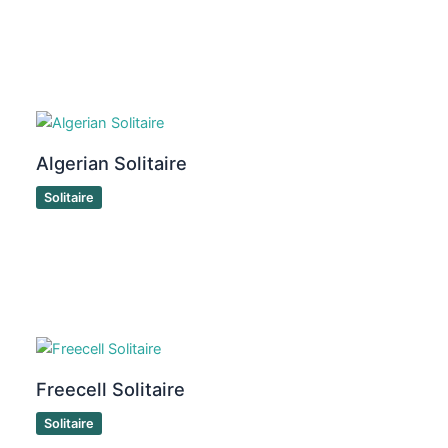
Algerian Solitaire
Solitaire
Freecell Solitaire
Solitaire