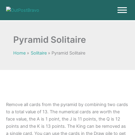
Skip
to
content
Pyramid Solitaire
Home
Solitaire
Pyramid Solitaire
Remove all cards from the pyramid by combining two cards
to a total value of 13. The numerical cards are worth the
face value, the A is 1 point, the J is 11 points, the Q is 12
points and the K is 13 points. The King can be removed as
a single card. You can use the cards in the Draw pile to get