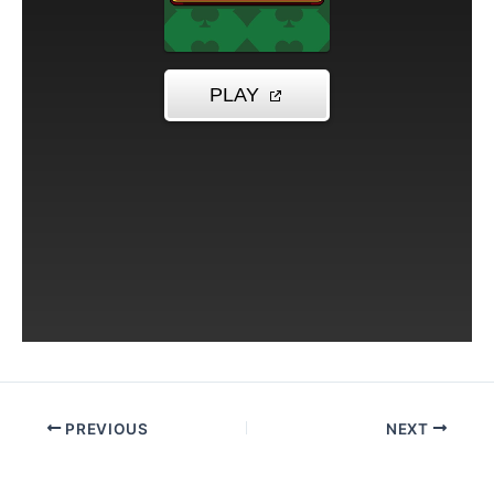
PREVIOUS
NEXT