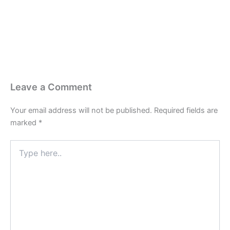
Leave a Comment
Your email address will not be published.
Required fields are
marked
*
Type
here..