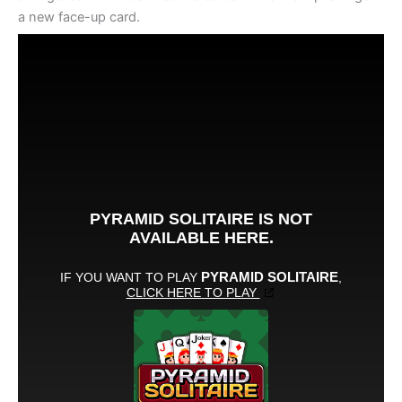
a new face-up card.