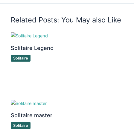
Related Posts: You May also Like
Solitaire Legend
Solitaire
Solitaire master
Solitaire