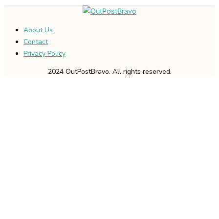
About Us
Contact
Privacy Policy
2024 OutPostBravo. All rights reserved.