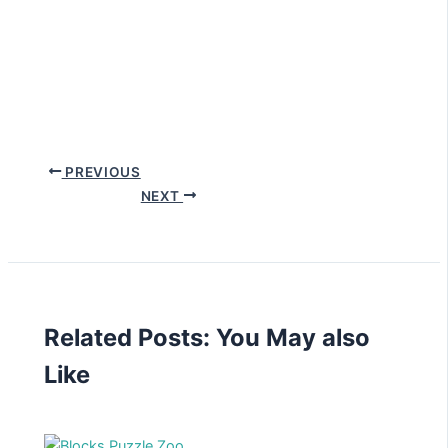
PREVIOUS
NEXT
Related Posts: You May also
Like