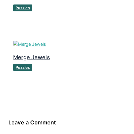
Puzzles
Merge Jewels
Puzzles
Leave a Comment