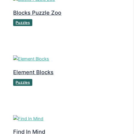
Blocks Puzzle Zoo
Puzzles
Element Blocks
Puzzles
Find In Mind