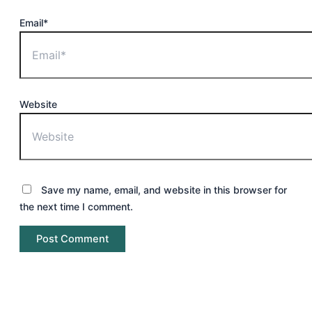
Email*
Website
Save my name, email, and website in this browser for
the next time I comment.