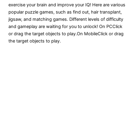
exercise your brain and improve your IQ! Here are various
popular puzzle games, such as find out, hair transplant,
jigsaw, and matching games. Different levels of difficulty
and gameplay are waiting for you to unlock! On PCClick
or drag the target objects to play.On MobileClick or drag
the target objects to play.