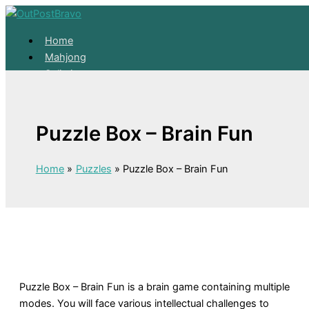
Skip to content
Home
Mahjong
Solitaire
About
Home
Puzzle Box – Brain Fun
Mahjong
Solitaire
About
Home
Puzzles
Puzzle Box – Brain Fun
Puzzle Box – Brain Fun is a brain game containing multiple
modes. You will face various intellectual challenges to