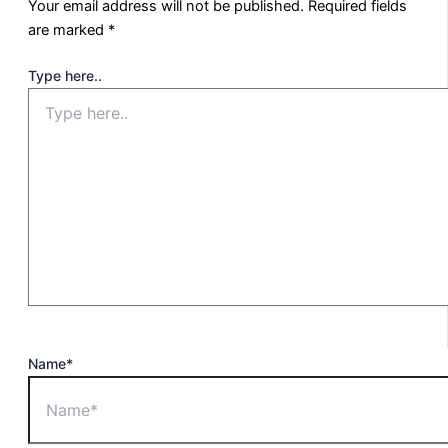
Your email address will not be published.
Required fields
are marked
*
Type here..
Name*