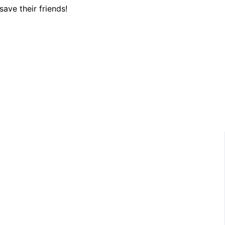
save their friends!