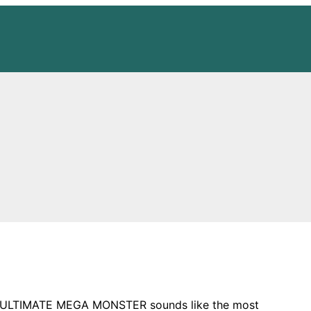
o an ULTIMATE MEGA MONSTER sounds like the most