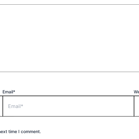
Email*
We
next time I comment.