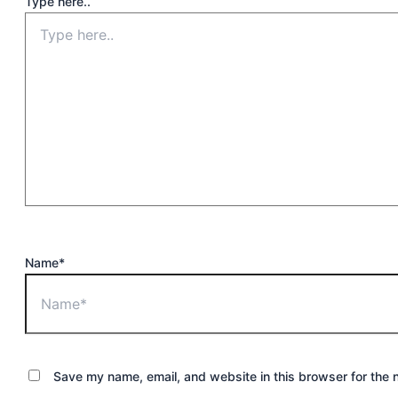
Type here..
Name*
Save my name, email, and website in this browser for the 