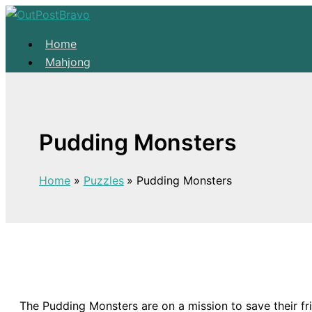
Skip to content
Home
Mahjong
Solitaire
About
Home
Pudding Monsters
Mahjong
Solitaire
Home
Puzzles
Pudding Monsters
About
The Pudding Monsters are on a mission to save their 