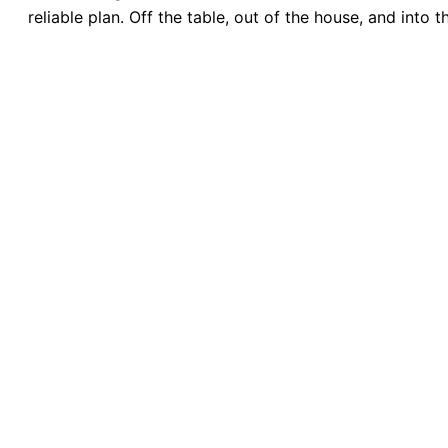
reliable plan. Off the table, out of the house, and into 