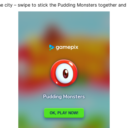
the city – swipe to stick the Pudding Monsters together and 