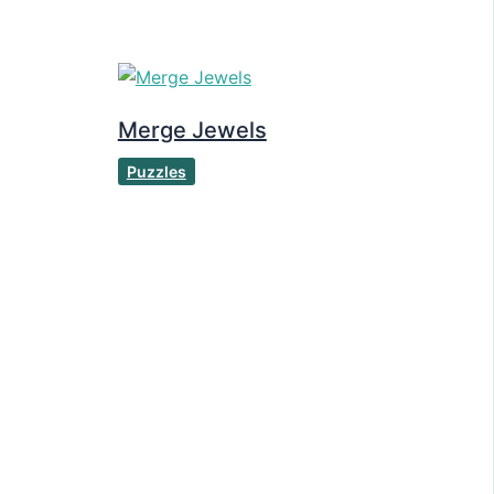
Merge Jewels
Puzzles