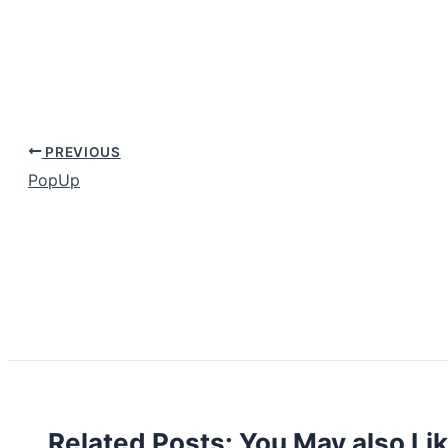
PREVIOUS
PopUp
Related Posts: You May also Li