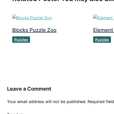
Blocks Puzzle Zoo
Element
Puzzles
Puzzles
Leave a Comment
Your email address will not be published.
Required fie