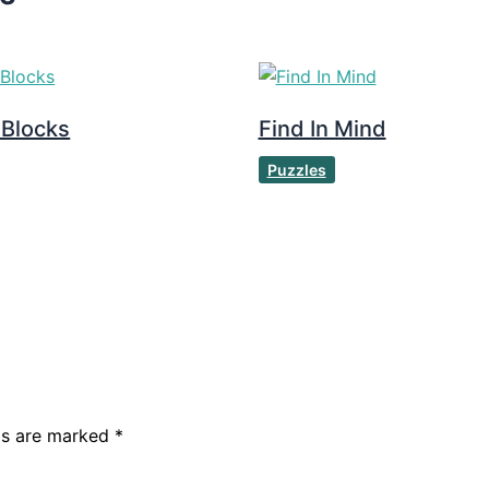
 Blocks
Find In Mind
Puzzles
lds are marked
*