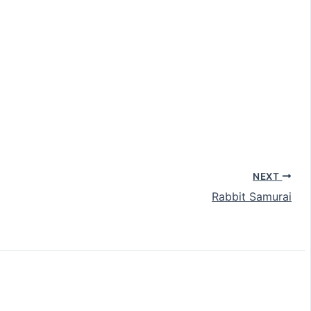
NEXT
Rabbit Samurai