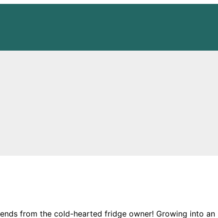
friends from the cold-hearted fridge owner! Growing int