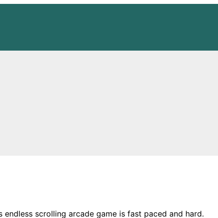
s endless scrolling arcade game is fast paced and hard.