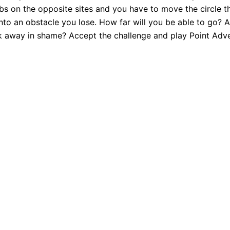
bs on the opposite sites and you have to move the circle thr
to an obstacle you lose. How far will you be able to go? Ar
lk away in shame? Accept the challenge and play Point Adve