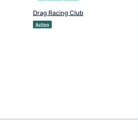
Drag Racing Club
Action