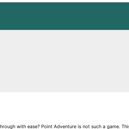
 through with ease? Point Adventure is not such a game. Thi