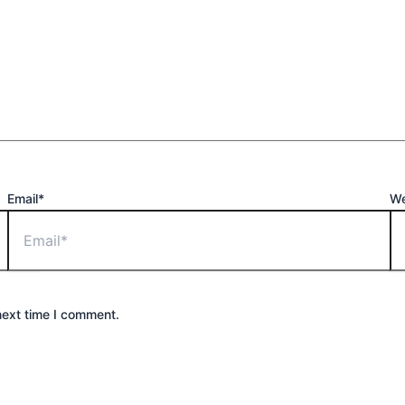
Email*
We
next time I comment.