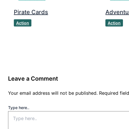
Pirate Cards
Adventu
Action
Action
Leave a Comment
Your email address will not be published.
Required fie
Type here..