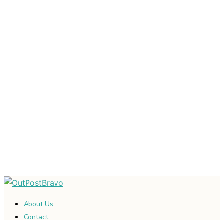
About Us
Contact