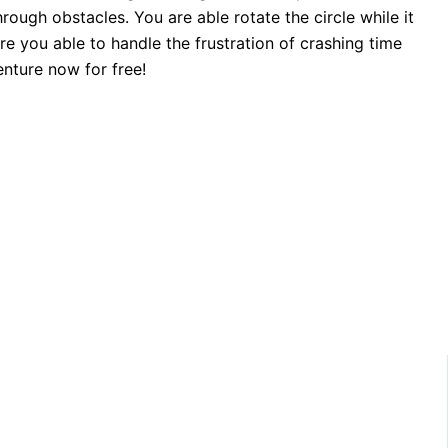
ough obstacles. You are able rotate the circle while it
e you able to handle the frustration of crashing time
nture now for free!