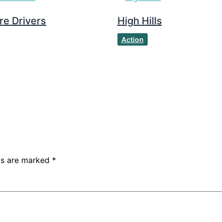
re Drivers
High Hills
Action
lds are marked
*