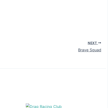
NEXT
Brave Squad