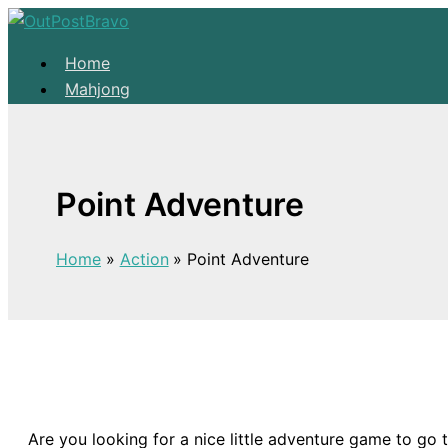
Skip to content
Home
Mahjong
Solitaire
About
Home
Point Adventure
Mahjong
Solitaire
Home
Action
Point Adventure
About
Are you looking for a nice little adventure game to go