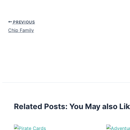
PREVIOUS
Chip Family
Related Posts: You May also Li