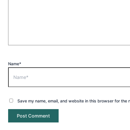
Name*
Save my name, email, and website in this browser for the 