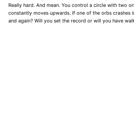
Really hard. And mean. You control a circle with two or
constantly moves upwards. If one of the orbs crashes in
and again? Will you set the record or will you have wa