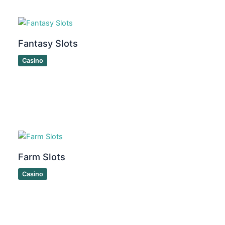
Fantasy Slots
Casino
Farm Slots
Casino