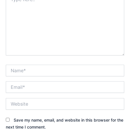
here..
Name*
Email*
Website
Save my name, email, and website in this browser for the
next time I comment.