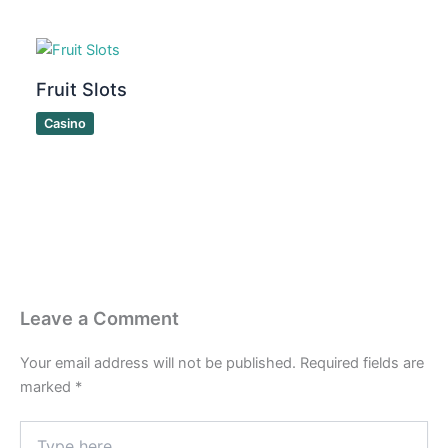
Fruit Slots
Casino
Leave a Comment
Your email address will not be published.
Required fields are
marked
*
Type