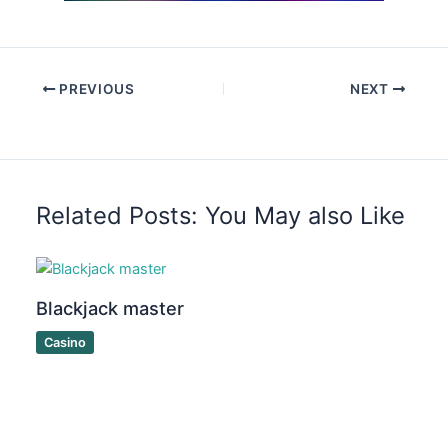
PREVIOUS
NEXT
Related Posts: You May also Like
Blackjack master
Casino