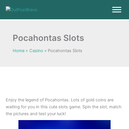
Skip
to
content
Pocahontas Slots
Home
Casino
Pocahontas Slots
Enjoy the legend of Pocahontas. Lots of gold coins are
waiting for you in this cute slots game. Spin the slot, match
the pictures and test your luck!