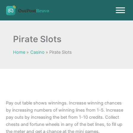
Skip
to
content
Pirate Slots
Home
Casino
Pirate Slots
Pay out table shows winnings. Increase winning chances
by increasing numbers of winning lines from 1-5. Increase
pay outs by increasing the bet from 1-10 credits. Collect
chests and fortune wheels in any of the bet lines, to fill up
the meter and get a chance at the mini games.