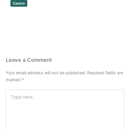
Casino
Leave a Comment
Your email address will not be published.
Required fields are
marked
*
Type
here..