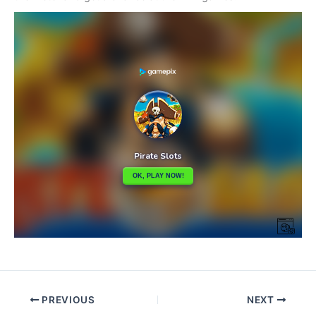
PREVIOUS
NEXT