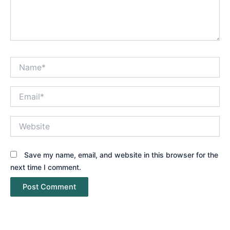
Name*
Email*
Website
Save my name, email, and website in this browser for the
next time I comment.