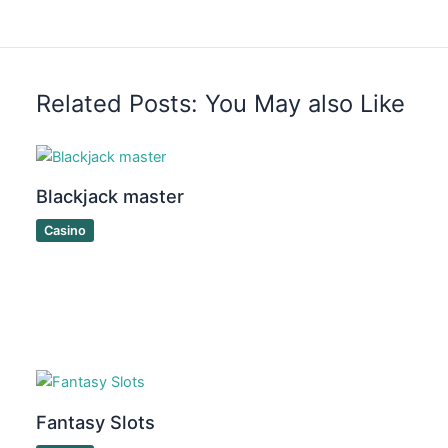
Related Posts: You May also Like
Blackjack master
Casino
Fantasy Slots