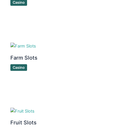
Casino
Farm Slots
Casino
Fruit Slots