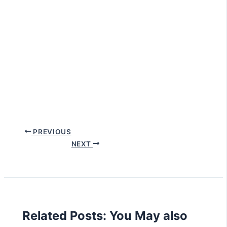
PREVIOUS
NEXT
Related Posts: You May also