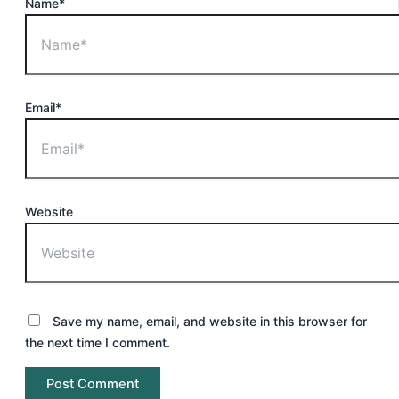
Name*
Email*
Website
Save my name, email, and website in this browser for
the next time I comment.