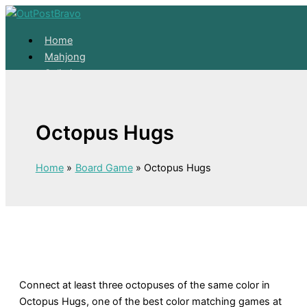
Skip to content
Home
Mahjong
Solitaire
About
Home
Octopus Hugs
Mahjong
Solitaire
About
Home
Board Game
Octopus Hugs
Connect at least three octopuses of the same color in
Octopus Hugs, one of the best color matching games at