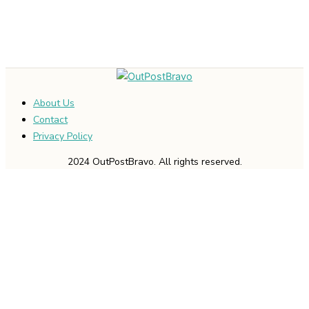
About Us
Contact
Privacy Policy
2024 OutPostBravo. All rights reserved.