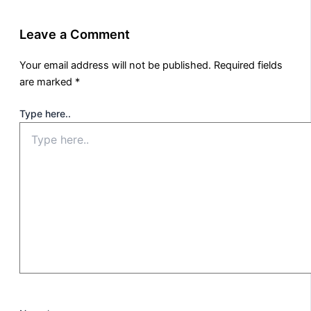
Leave a Comment
Your email address will not be published.
Required fields
are marked
*
Type here..