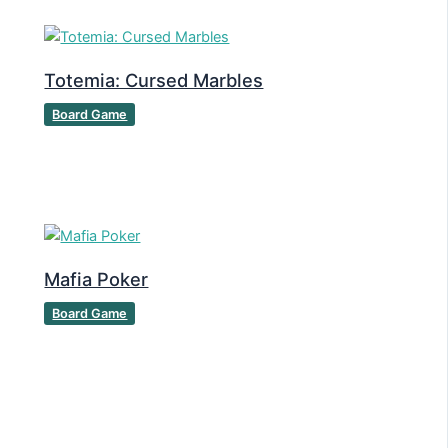
Totemia: Cursed Marbles
Board Game
Mafia Poker
Board Game