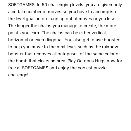
SOFTGAMES. In 50 challenging levels, you are given only
a certain number of moves so you have to accomplish
the level goal before running out of moves or you lose.
The longer the chains you manage to create, the more
points you earn. The chains can be either vertical,
horizontal or even diagonal. You also get to use boosters
to help you move to the next level, such as the rainbow
booster that removes all octopuses of the same color or
the bomb that clears an area. Play Octopus Hugs now for
free at SOFTGAMES and enjoy the coolest puzzle
challenge!