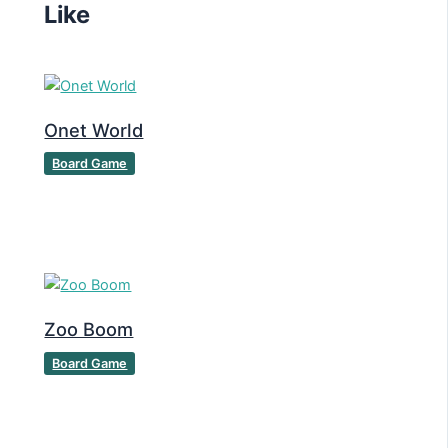
Like
Onet World
Board Game
Zoo Boom
Board Game