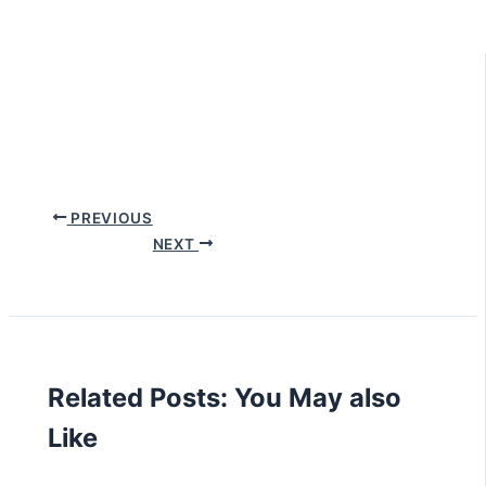
PREVIOUS
NEXT
Related Posts: You May also
Like