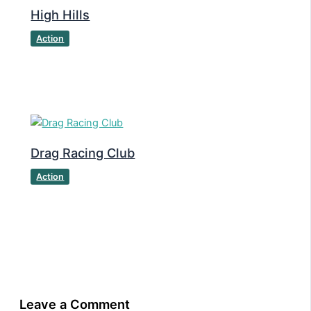
High Hills
Action
Drag Racing Club
Action
Leave a Comment