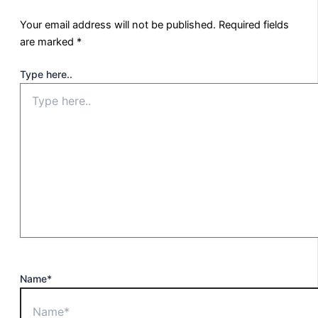
Your email address will not be published.
Required fields
are marked
*
Type here..
Name*