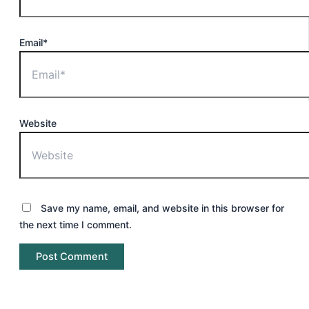
Email*
Website
Save my name, email, and website in this browser for
the next time I comment.