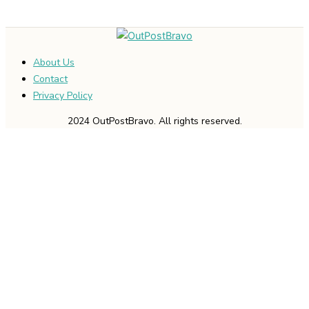
About Us
Contact
Privacy Policy
2024 OutPostBravo. All rights reserved.