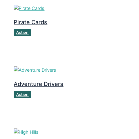
Pirate Cards
Action
Adventure Drivers
Action