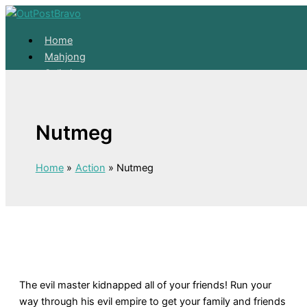
Skip to content
Home
Mahjong
Solitaire
About
Home
Nutmeg
Mahjong
Solitaire
About
Home
Action
Nutmeg
The evil master kidnapped all of your friends! Run your
way through his evil empire to get your family and friends