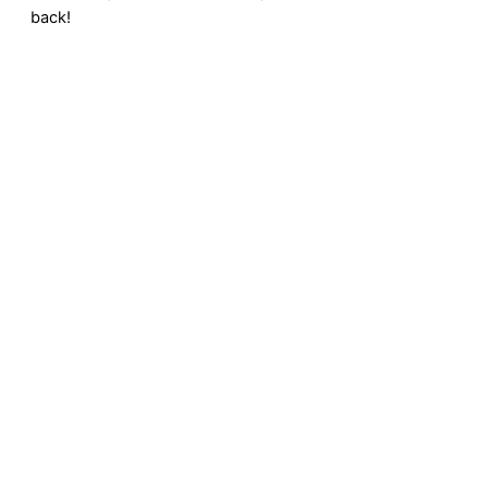
back!