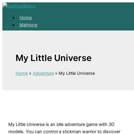
Skip to content
Home
Mahjong
Solitaire
About
Home
My Little Universe
Mahjong
Solitaire
About
Home
Adventure
My Little Universe
My Little Universe is an idle adventure game with 3D
models. You can control a stickman warrior to discover