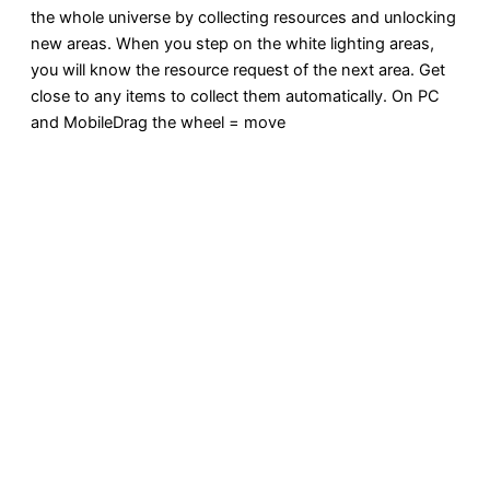
the whole universe by collecting resources and unlocking
new areas. When you step on the white lighting areas,
you will know the resource request of the next area. Get
close to any items to collect them automatically. On PC
and MobileDrag the wheel = move