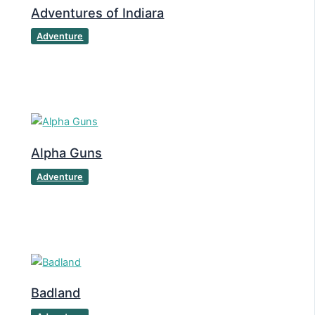
Adventures of Indiara
Adventure
Alpha Guns
Adventure
Badland