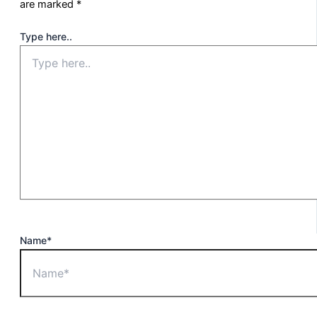
are marked
*
Type here..
Name*