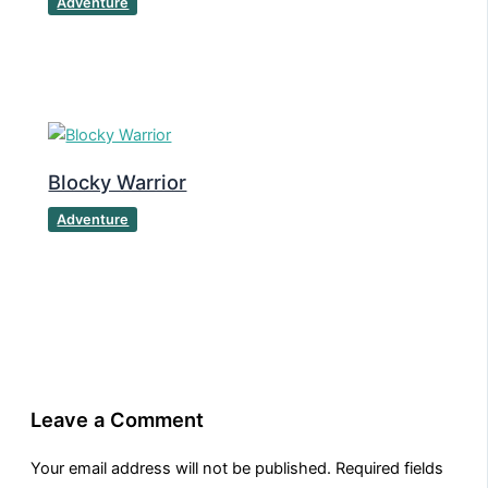
Adventure
Blocky Warrior
Adventure
Leave a Comment
Your email address will not be published.
Required fields