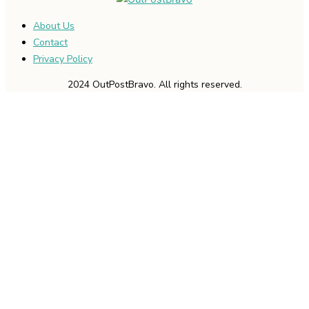
About Us
Contact
Privacy Policy
2024 OutPostBravo. All rights reserved.