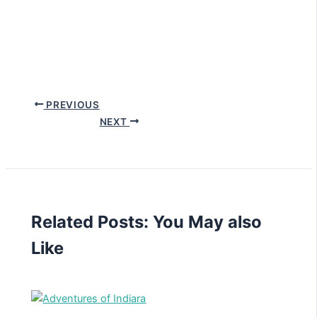
PREVIOUS
NEXT
Related Posts: You May also
Like