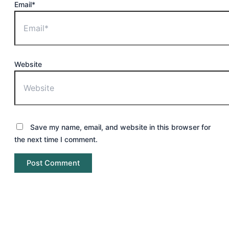
Email*
Website
Save my name, email, and website in this browser for
the next time I comment.