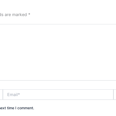
lds are marked
*
Email*
W
next time I comment.