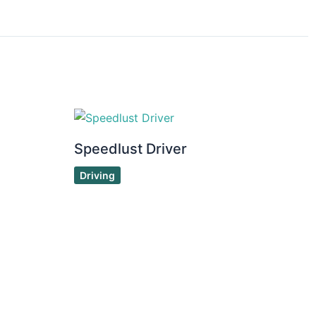
Speedlust Driver
Driving