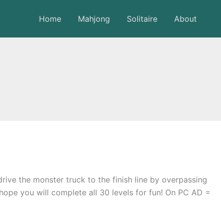
Home
Mahjong
Solitaire
About
rive the monster truck to the finish line by overpassing
 hope you will complete all 30 levels for fun! On PC AD =