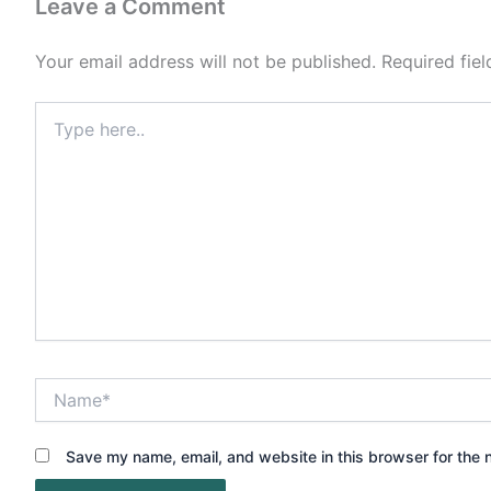
Leave a Comment
Your email address will not be published.
Required fie
Type
here..
Name*
Save my name, email, and website in this browser for the 