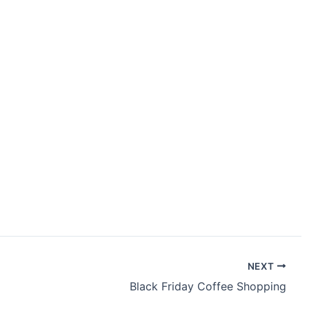
NEXT
Black Friday Coffee Shopping