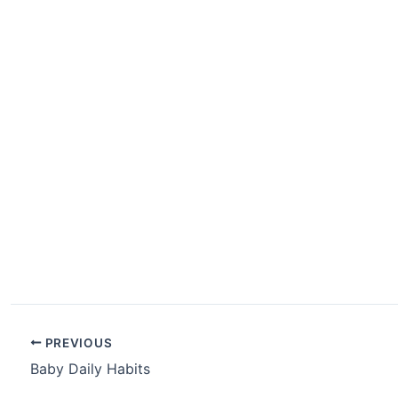
PREVIOUS
Baby Daily Habits