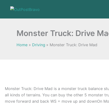
Skip
to
content
Monster Truck: Drive M
Home
Driving
Monster Truck: Drive Mad
Monster Truck: Drive Mad is a monster truck balance stun
all kinds of terrains. You can buy the other 5 monster t
move forward and back WS = move up and downOn Mobi