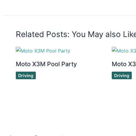
Related Posts: You May also Lik
Moto X3M Pool Party
Moto X
Driving
Driving