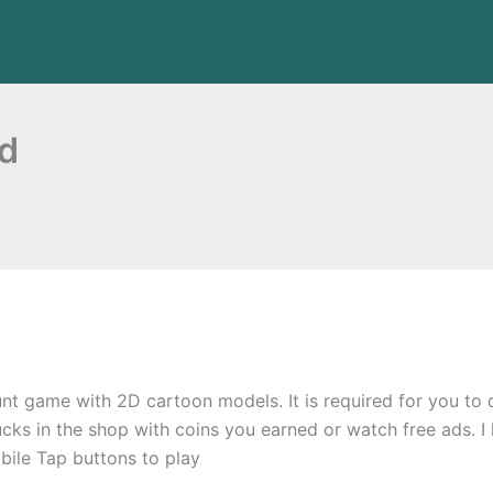
ad
t game with 2D cartoon models. It is required for you to d
rucks in the shop with coins you earned or watch free ads. I
le Tap buttons to play