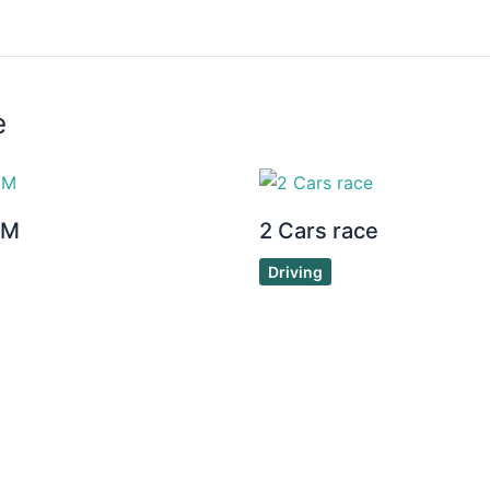
e
3M
2 Cars race
Driving