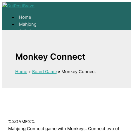
Skip to content
Home
Mahjong
Solitaire
About
Home
Monkey Connect
Mahjong
Solitaire
About
Home
Board Game
Monkey Connect
%%GAME%%
Mahjong Connect game with Monkeys. Connect two of