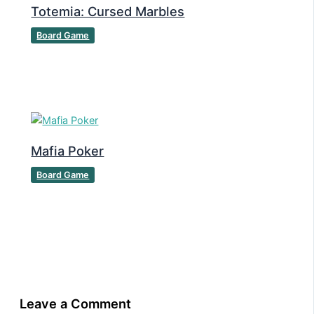
Totemia: Cursed Marbles
Board Game
Mafia Poker
Board Game
Leave a Comment