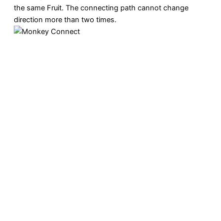
the same Fruit. The connecting path cannot change
direction more than two times.