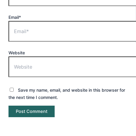
Email*
Website
Save my name, email, and website in this browser for
the next time I comment.