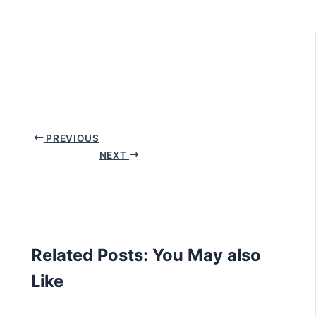
PREVIOUS
NEXT
Related Posts: You May also
Like