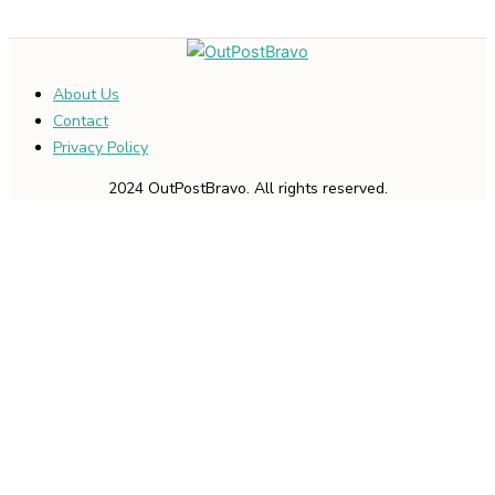
About Us
Contact
Privacy Policy
2024 OutPostBravo. All rights reserved.