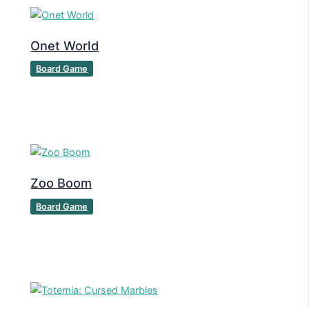
Onet World
Board Game
Zoo Boom
Board Game