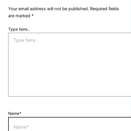
Your email address will not be published.
Required fields
are marked
*
Type here..
Name*