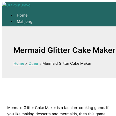
Skip to content
Home
Mahjong
Solitaire
About
Home
Mermaid Glitter Cake Maker
Mahjong
Solitaire
About
Home
Other
Mermaid Glitter Cake Maker
Mermaid Glitter Cake Maker is a fashion-cooking game. If
you like making desserts and mermaids, then this game