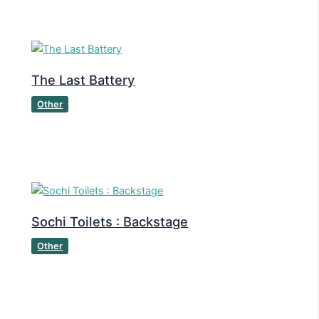
The Last Battery
Other
Sochi Toilets : Backstage
Other