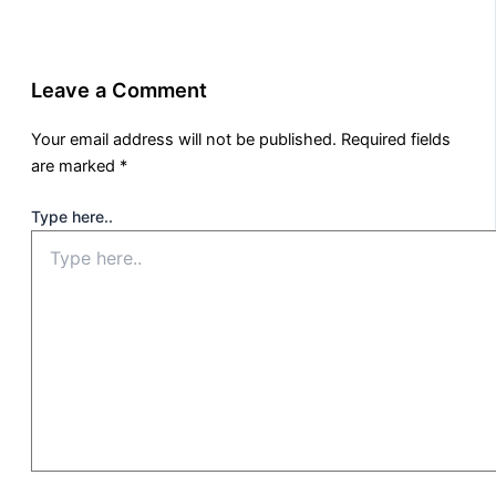
Leave a Comment
Your email address will not be published.
Required fields
are marked
*
Type here..