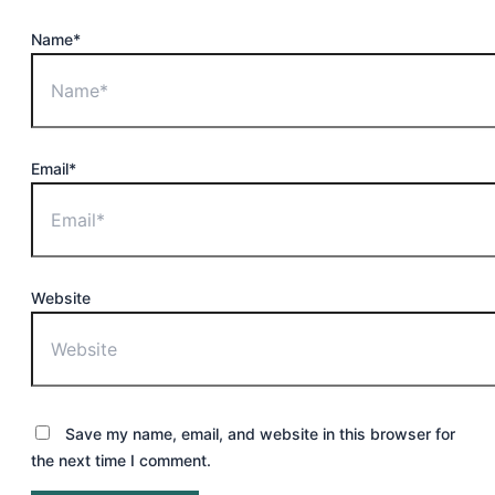
Name*
Email*
Website
Save my name, email, and website in this browser for
the next time I comment.