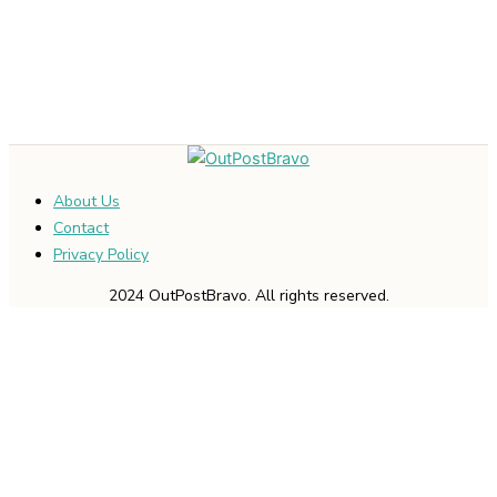
About Us
Contact
Privacy Policy
2024 OutPostBravo. All rights reserved.