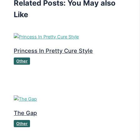
Related Posts: You May also
Like
Princess In Pretty Cure Style
Other
The Gap
Other