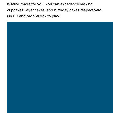
is tailor-made for you. You can experience making
cupcakes, layer cakes, and birthday cakes respectively.
On PC and mobileClick to play.