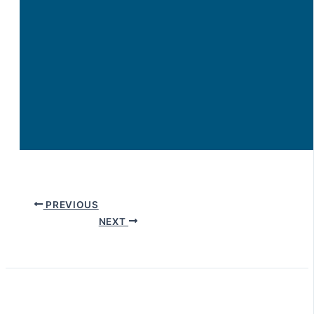
PREVIOUS
NEXT