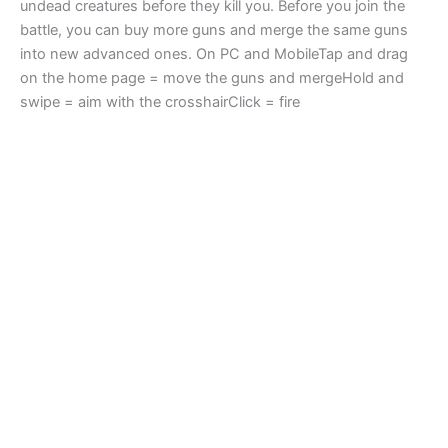
undead creatures before they kill you. Before you join the
battle, you can buy more guns and merge the same guns
into new advanced ones. On PC and MobileTap and drag
on the home page = move the guns and mergeHold and
swipe = aim with the crosshairClick = fire