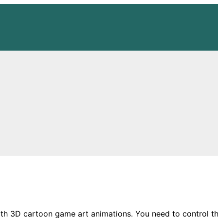
 3D cartoon game art animations. You need to control the t