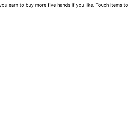
 you earn to buy more five hands if you like. Touch items t