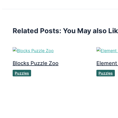
Related Posts: You May also Li
Blocks Puzzle Zoo
Element
Puzzles
Puzzles