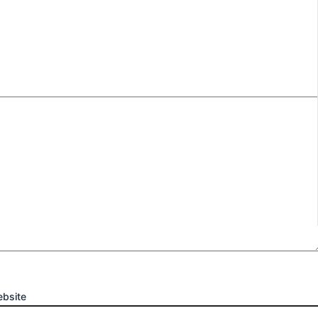
bsite