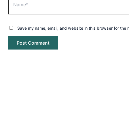
Save my name, email, and website in this browser for the 