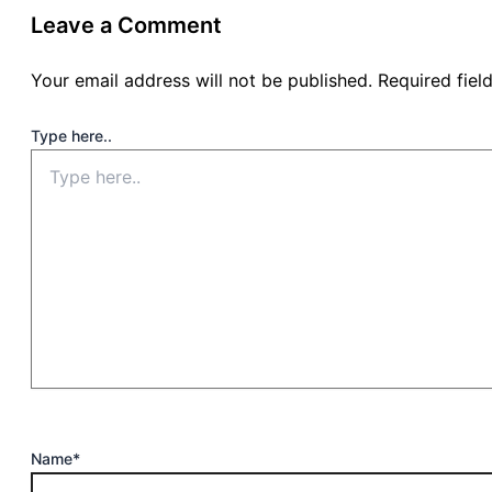
Leave a Comment
Your email address will not be published.
Required fie
Type here..
Name*