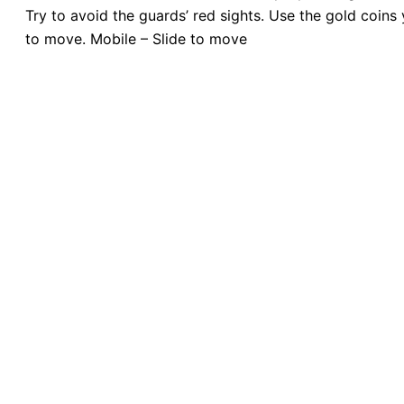
Try to avoid the guards’ red sights. Use the gold coins
to move. Mobile – Slide to move