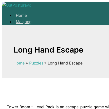
Skip to content
Home
Mahjong
Solitaire
About
Home
Long Hand Escape
Mahjong
Solitaire
Home
Puzzles
Long Hand Escape
About
Tower Boom – Level Pack is an escape-puzzle game with