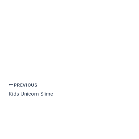
PREVIOUS
Kids Unicorn Slime