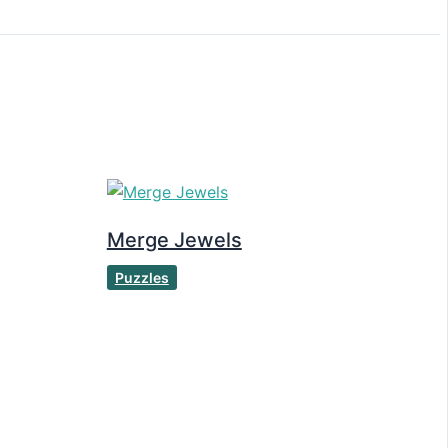
Merge Jewels
Puzzles