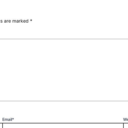
lds are marked
*
Email*
We