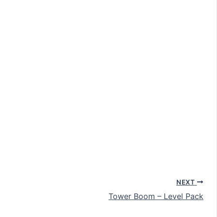
NEXT
Tower Boom – Level Pack