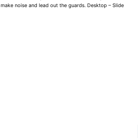
o make noise and lead out the guards. Desktop – Slide