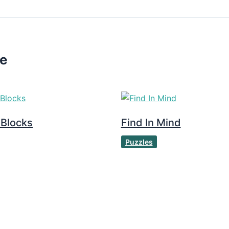
ke
 Blocks
Find In Mind
Puzzles