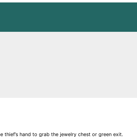
hief’s hand to grab the jewelry chest or green exit.