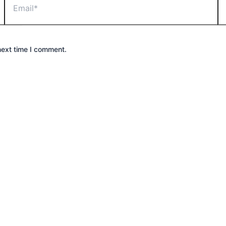
next time I comment.