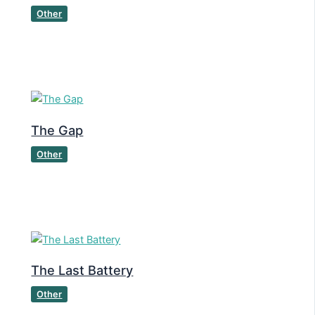
Other
The Gap
Other
The Last Battery
Other