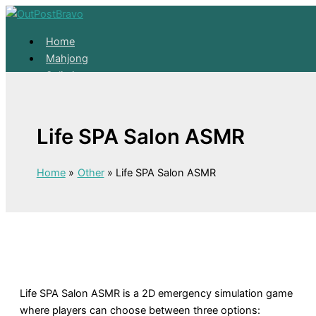
Skip to content
Home
Mahjong
Solitaire
About
Home
Life SPA Salon ASMR
Mahjong
Solitaire
About
Home
Other
Life SPA Salon ASMR
Life SPA Salon ASMR is a 2D emergency simulation game
where players can choose between three options: