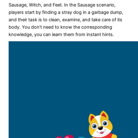
Sausage, Witch, and Feet. In the Sausage scenario,
players start by finding a stray dog in a garbage dump,
and their task is to clean, examine, and take care of its
body. You don’t need to know the corresponding
knowledge, you can learn them from instant hints.