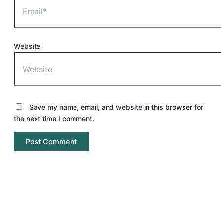
Website
Save my name, email, and website in this browser for
the next time I comment.