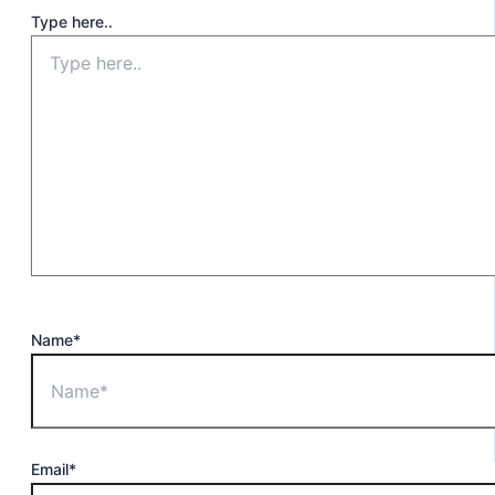
Type here..
Name*
Email*