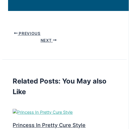
PREVIOUS
NEXT
Related Posts: You May also
Like
Princess In Pretty Cure Style