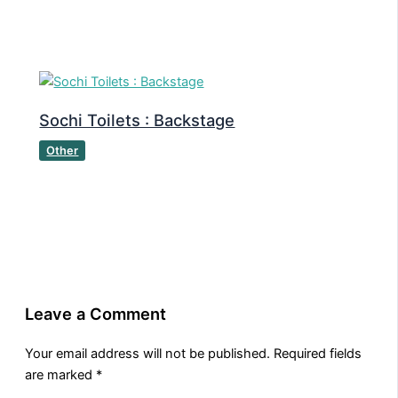
Sochi Toilets : Backstage
Other
Leave a Comment
Your email address will not be published.
Required fields
are marked
*