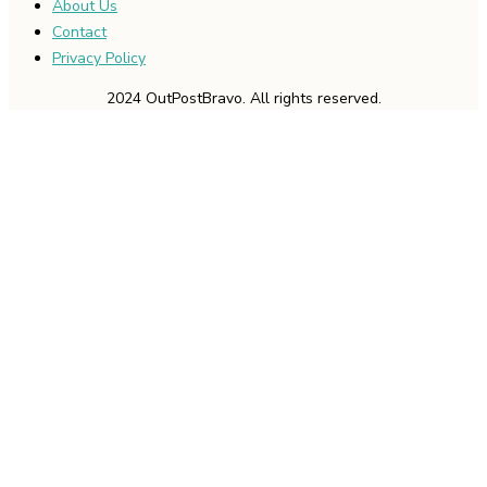
About Us
Contact
Privacy Policy
2024 OutPostBravo. All rights reserved.