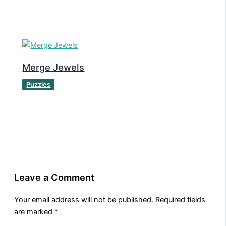
Merge Jewels
Puzzles
Leave a Comment
Your email address will not be published.
Required fields
are marked
*