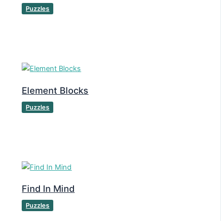
Puzzles
Element Blocks
Puzzles
Find In Mind
Puzzles