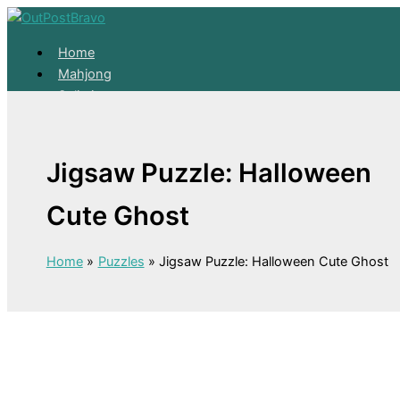
Skip to content
Home
Mahjong
Solitaire
About
Home
Jigsaw Puzzle: Halloween
Mahjong
Solitaire
Cute Ghost
About
Home
Puzzles
Jigsaw Puzzle: Halloween Cute Ghost