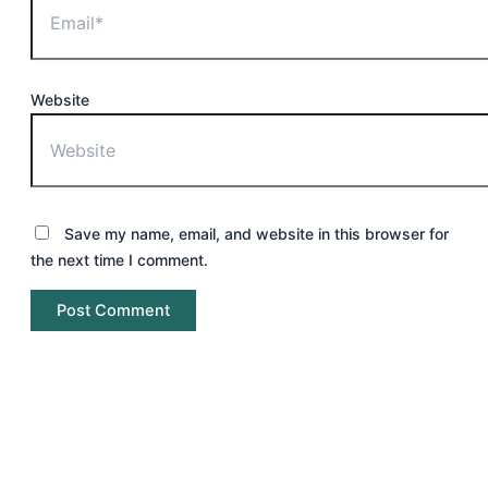
Website
Save my name, email, and website in this browser for
the next time I comment.