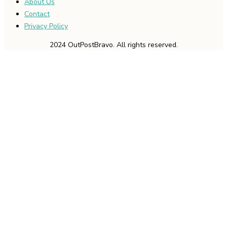
About Us
Contact
Privacy Policy
2024 OutPostBravo. All rights reserved.