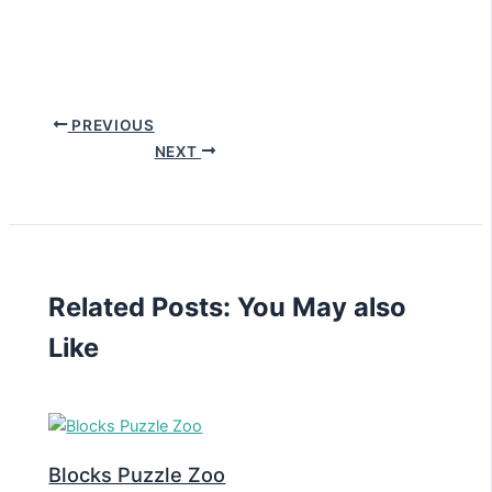
PREVIOUS
NEXT
Related Posts: You May also
Like
Blocks Puzzle Zoo