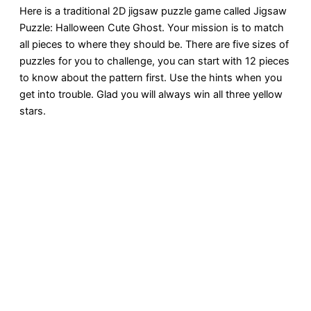
Here is a traditional 2D jigsaw puzzle game called Jigsaw
Puzzle: Halloween Cute Ghost. Your mission is to match
all pieces to where they should be. There are five sizes of
puzzles for you to challenge, you can start with 12 pieces
to know about the pattern first. Use the hints when you
get into trouble. Glad you will always win all three yellow
stars.