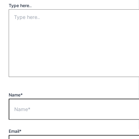
Type here..
Name*
Email*