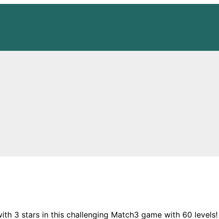
with 3 stars in this challenging Match3 game with 60 levels!