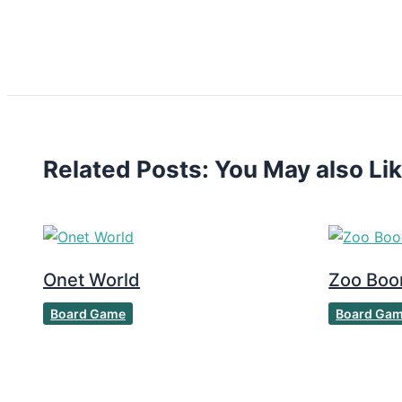
Related Posts: You May also Li
Onet World
Zoo Bo
Board Game
Board Ga