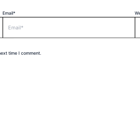
Email*
We
next time I comment.