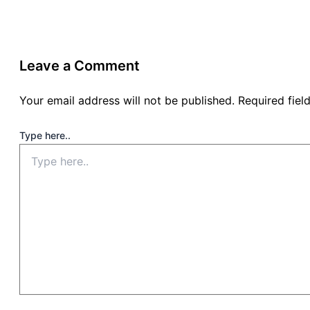
Leave a Comment
Your email address will not be published.
Required fie
Type here..