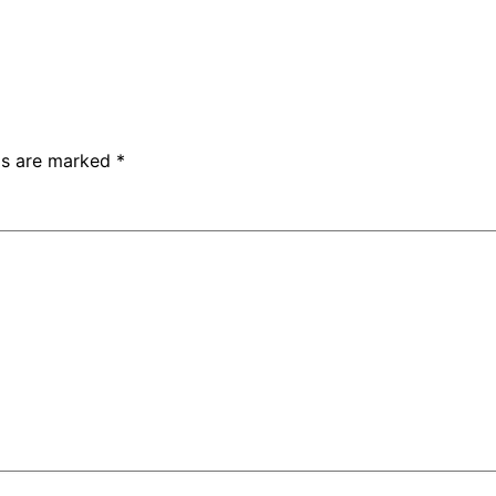
lds are marked
*