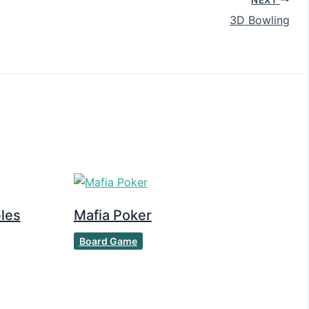
3D Bowling
les
Mafia Poker
Board Game