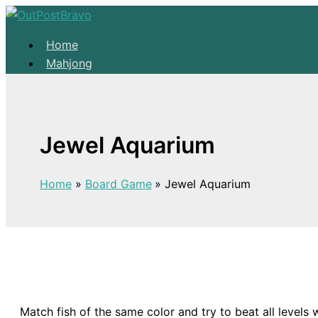
Skip to content
Home
Mahjong
Solitaire
About
Home
Jewel Aquarium
Mahjong
Solitaire
Home
Board Game
Jewel Aquarium
About
Match fish of the same color and try to beat all levels 