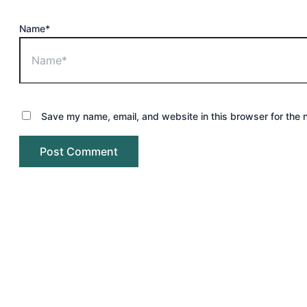
Name*
Save my name, email, and website in this browser for the 