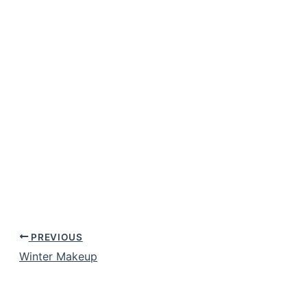
PREVIOUS
Winter Makeup