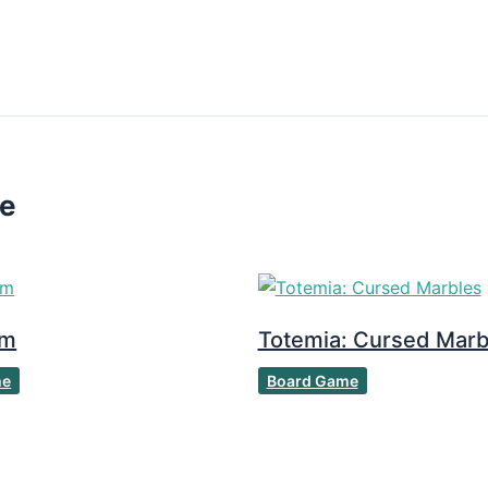
ke
om
Totemia: Cursed Marb
me
Board Game