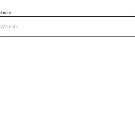
bsite