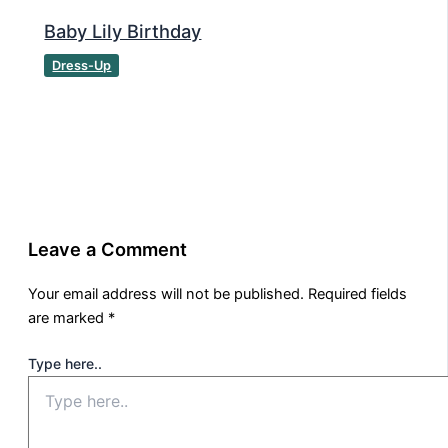
Baby Lily Birthday
Dress-Up
Leave a Comment
Your email address will not be published.
Required fields
are marked
*
Type here..