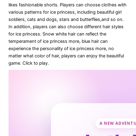
likes fashionable shorts. Players can choose clothes with
various patterns for ice princess, including beautiful girl
soldiers, cats and dogs, stars and butterflies,and so on.
In addition, players can also choose different hair styles
for ice princess. Snow white hair can reflect the
temperament of ice princess more, blue hair can
experience the personality of ice princess more, no
matter what color of hair, players can enjoy the beautiful
game. Click to play.