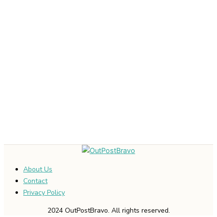
About Us
Contact
Privacy Policy
2024 OutPostBravo. All rights reserved.