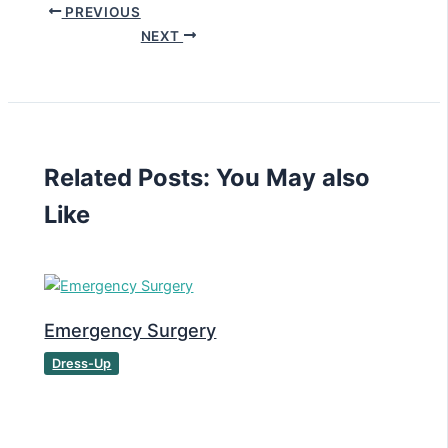
PREVIOUS
NEXT
Related Posts: You May also
Like
Emergency Surgery
Dress-Up