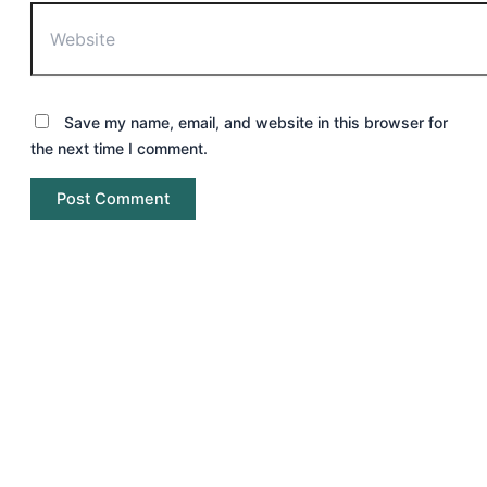
Save my name, email, and website in this browser for
the next time I comment.