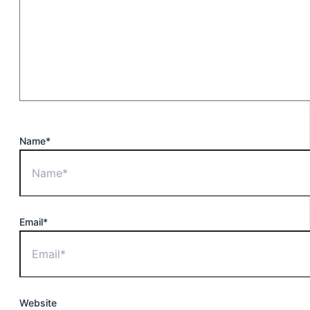
Name*
Email*
Website