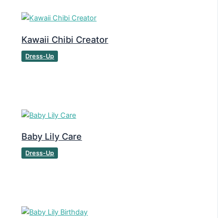
Kawaii Chibi Creator
Dress-Up
Baby Lily Care
Dress-Up