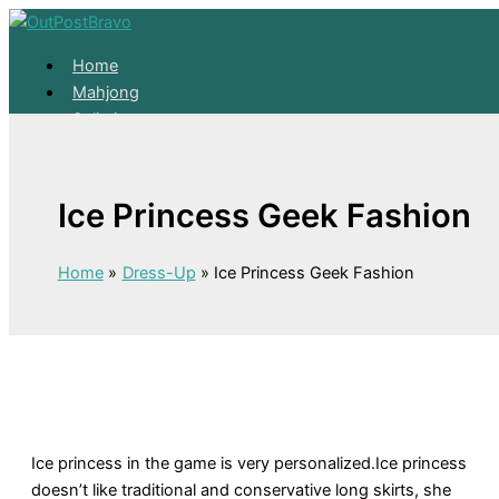
Skip to content
Home
Mahjong
Solitaire
About
Home
Ice Princess Geek Fashion
Mahjong
Solitaire
About
Home
Dress-Up
Ice Princess Geek Fashion
Ice princess in the game is very personalized.Ice princess
doesn’t like traditional and conservative long skirts, she