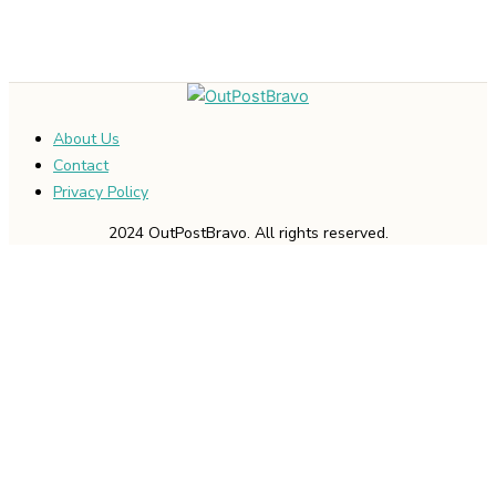
About Us
Contact
Privacy Policy
2024 OutPostBravo. All rights reserved.