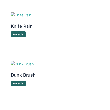
Knife Rain
Arcade
Dunk Brush
Arcade