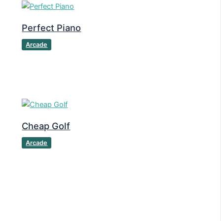
Perfect Piano
Arcade
Cheap Golf
Arcade