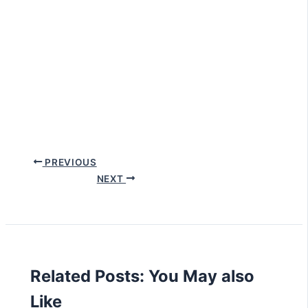
PREVIOUS
NEXT
Related Posts: You May also
Like