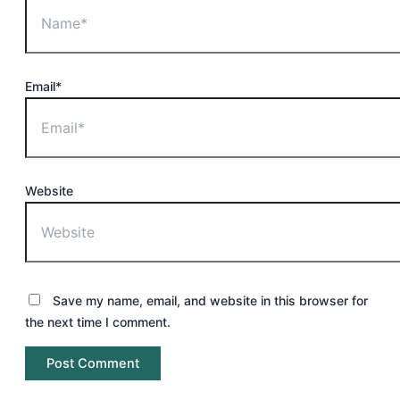
Email*
Website
Save my name, email, and website in this browser for
the next time I comment.