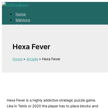
Skip to content
Home
Mahjong
Solitaire
About
Home
Hexa Fever
Mahjong
Solitaire
About
Home
Arcade
Hexa Fever
Hexa Fever is a highly addictive strategic puzzle game.
Like in Tetris or 2020 the player has to place blocks and