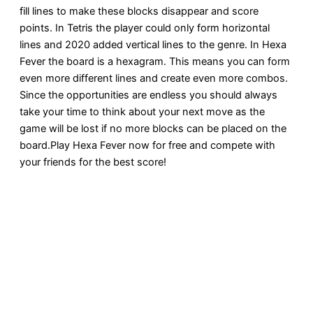
fill lines to make these blocks disappear and score
points. In Tetris the player could only form horizontal
lines and 2020 added vertical lines to the genre. In Hexa
Fever the board is a hexagram. This means you can form
even more different lines and create even more combos.
Since the opportunities are endless you should always
take your time to think about your next move as the
game will be lost if no more blocks can be placed on the
board.Play Hexa Fever now for free and compete with
your friends for the best score!