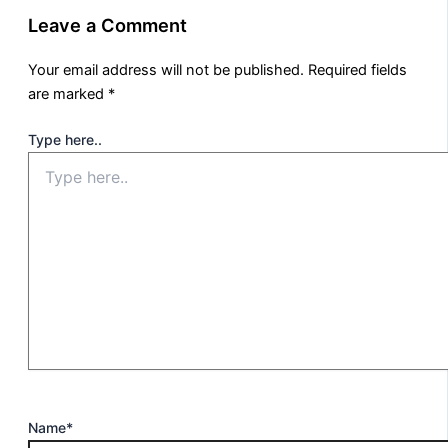
Leave a Comment
Your email address will not be published.
Required fields
are marked
*
Type here..
Name*