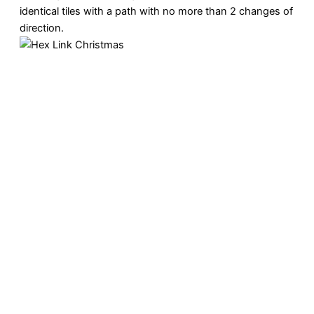
identical tiles with a path with no more than 2 changes of
direction.