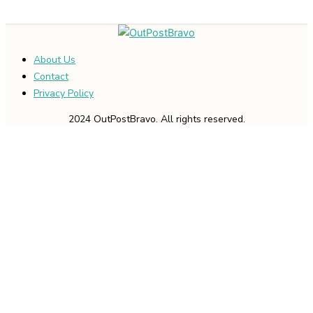
About Us
Contact
Privacy Policy
2024 OutPostBravo. All rights reserved.