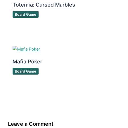
Totemia: Cursed Marbles
Board Game
Mafia Poker
Board Game
Leave a Comment