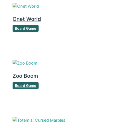
Onet World
Board Game
Zoo Boom
Board Game