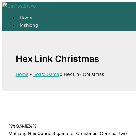
Skip to content
Home
Mahjong
Solitaire
About
Home
Hex Link Christmas
Mahjong
Solitaire
About
Home
Board Game
Hex Link Christmas
%%GAME%%
Mahjong Hex Connect game for Christmas. Connect two