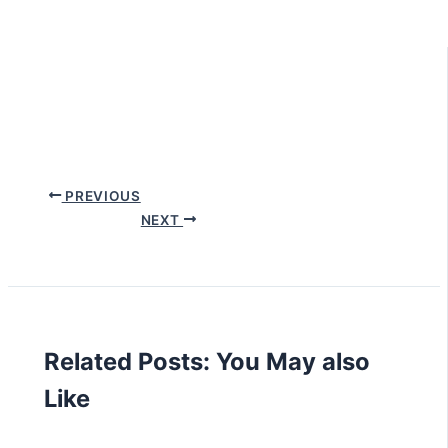
PREVIOUS
NEXT
Related Posts: You May also
Like