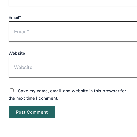
Email*
Website
Save my name, email, and website in this browser for
the next time I comment.