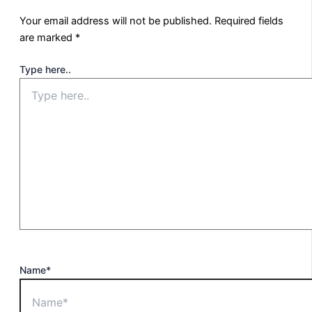
Your email address will not be published.
Required fields
are marked
*
Type here..
Name*