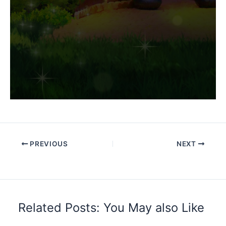
PREVIOUS
NEXT
Related Posts: You May also Like