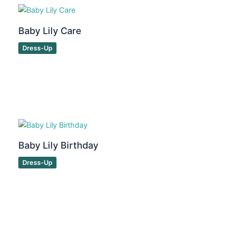
Baby Lily Care
Dress-Up
Baby Lily Birthday
Dress-Up