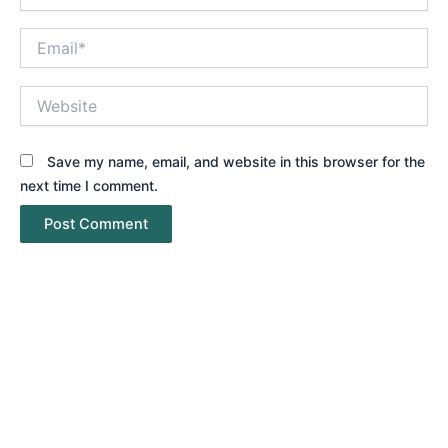
Email*
Website
Save my name, email, and website in this browser for the
next time I comment.