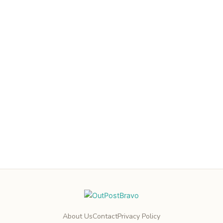
About Us
Contact
Privacy Policy