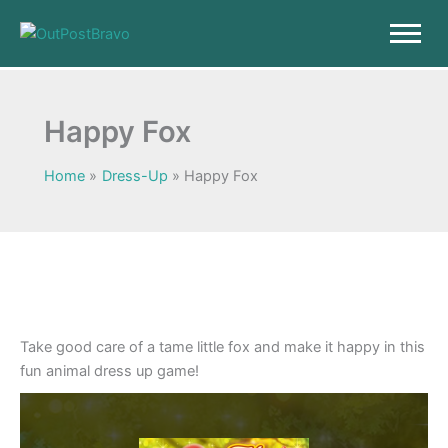
Skip
to
content
Happy Fox
Home
Dress-Up
Happy Fox
Take good care of a tame little fox and make it happy in this
fun animal dress up game!