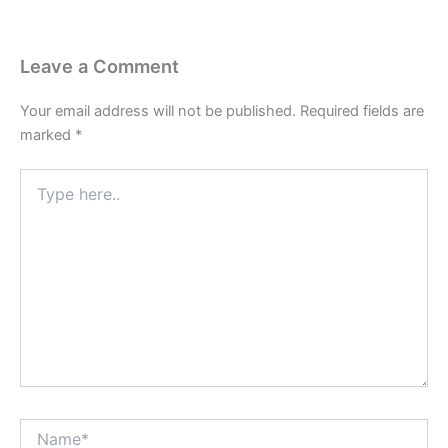
Leave a Comment
Your email address will not be published.
Required fields are
marked
*
Type
here..
Name*