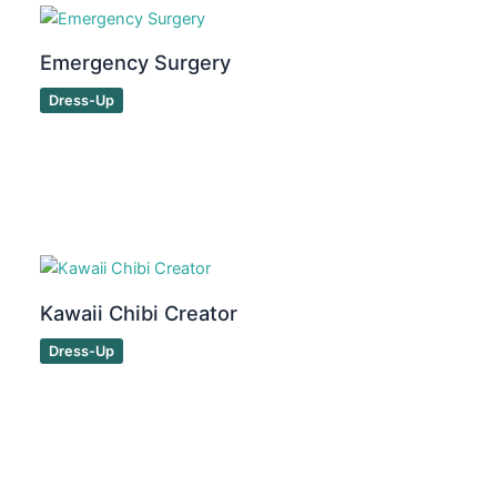
Emergency Surgery
Dress-Up
Kawaii Chibi Creator
Dress-Up