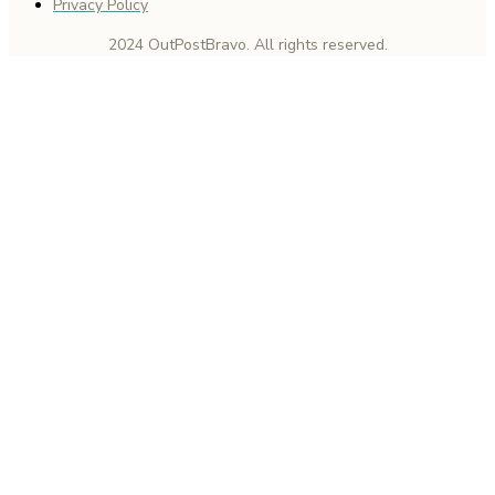
Privacy Policy
2024 OutPostBravo. All rights reserved.