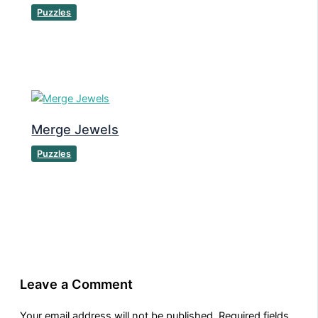
Puzzles
Merge Jewels
Puzzles
Leave a Comment
Your email address will not be published.
Required fields