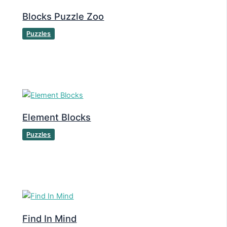
Blocks Puzzle Zoo
Puzzles
Element Blocks
Puzzles
Find In Mind