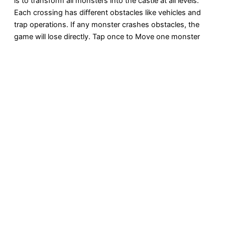
is to transform all monsters into the castle at all levels.
Each crossing has different obstacles like vehicles and
trap operations. If any monster crashes obstacles, the
game will lose directly. Tap once to Move one monster