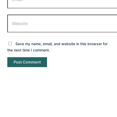
Website
Save my name, email, and website in this browser for
the next time I comment.