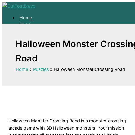
Skip
to
Home
content
Mahjong
Solitaire
About
Halloween Monster Crossin
Home
Road
Mahjong
Solitaire
Home
Puzzles
Halloween Monster Crossing Road
About
Halloween Monster Crossing Road is a monster-crossing
arcade game with 3D Halloween monsters. Your mission