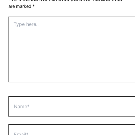
are marked
*
Type
here..
Name*
Email*