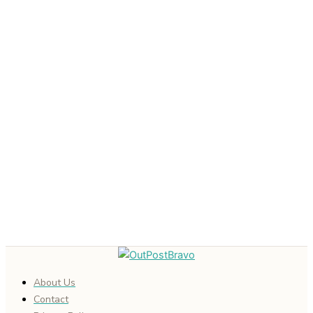
About Us
Contact