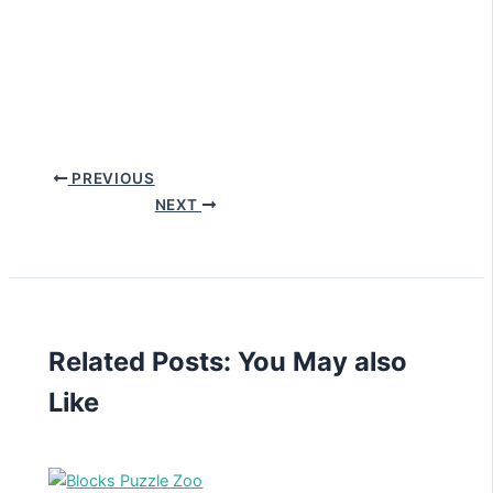
PREVIOUS
NEXT
Related Posts: You May also
Like