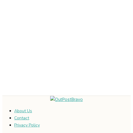
About Us
Contact
Privacy Policy