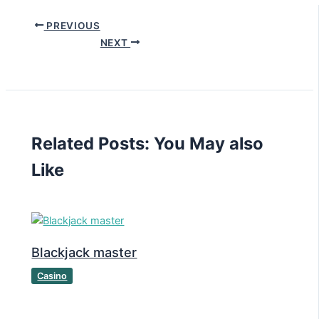
PREVIOUS
NEXT
Related Posts: You May also
Like
Blackjack master
Casino