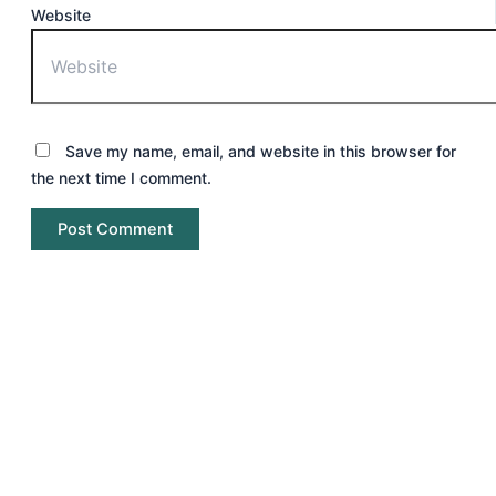
Website
Save my name, email, and website in this browser for
the next time I comment.