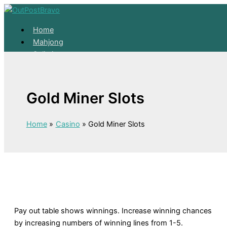
Skip to content
Home
Mahjong
Solitaire
About
Home
Gold Miner Slots
Mahjong
Solitaire
About
Home
Casino
Gold Miner Slots
Pay out table shows winnings. Increase winning chances
by increasing numbers of winning lines from 1-5.