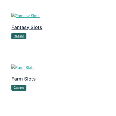
Fantasy Slots
Casino
Farm Slots
Casino