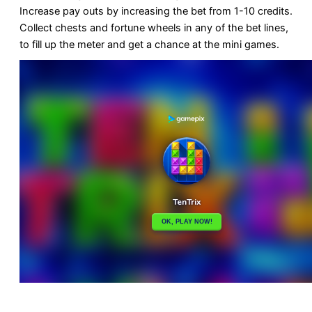
Increase pay outs by increasing the bet from 1-10 credits.
Collect chests and fortune wheels in any of the bet lines,
to fill up the meter and get a chance at the mini games.