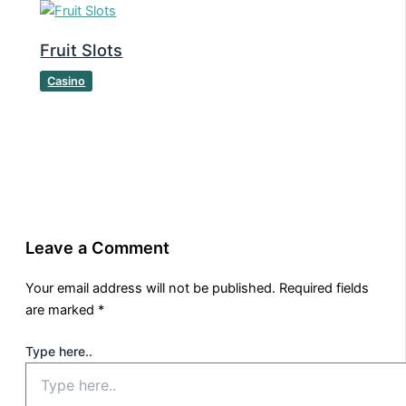
Fruit Slots
Casino
Leave a Comment
Your email address will not be published.
Required fields
are marked
*
Type here..