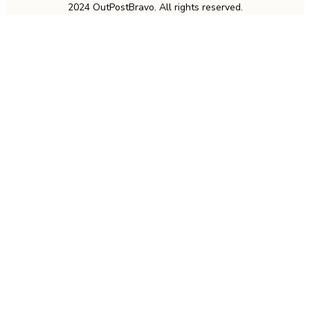
2024 OutPostBravo. All rights reserved.