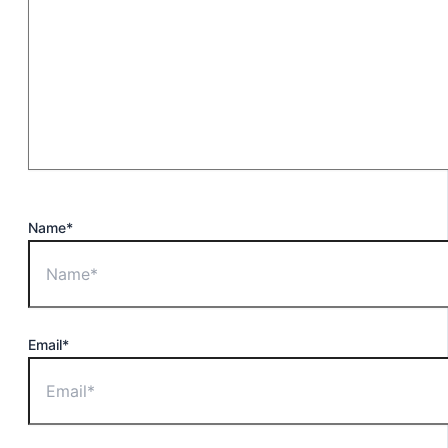
Name*
Email*